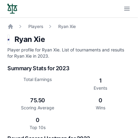
Open
Players
Ryan Xie
Home
Ryan Xie
Player profile for Ryan Xie. List of tournaments and results
for Ryan Xie in 2023.
Summary Stats for 2023
Total Earnings
1
Events
75.50
0
Scoring Average
Wins
0
Top 10s