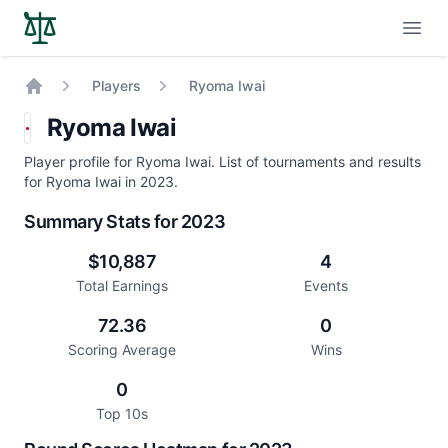
Open
Players
Ryoma Iwai
Home
Ryoma Iwai
Player profile for Ryoma Iwai. List of tournaments and results
for Ryoma Iwai in 2023.
Summary Stats for 2023
$10,887
4
Total Earnings
Events
72.36
0
Scoring Average
Wins
0
Top 10s