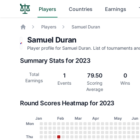
Players
Countries
Earnings
Players
Samuel Duran
Home
Samuel Duran
Player profile for Samuel Duran. List of tournaments an
Summary Stats for 2023
Total
1
79.50
0
Earnings
Events
Scoring
Wins
Average
Round Scores Heatmap for 2023
Jan
Feb
Mar
Apr
May
Jun
Day of Week
Mon
2023 Round Scores Heatmap
Monday
No score on January 2, 2023
No score on January 9, 2023
No score on January 16, 2023
No score on January 23, 2023
No score on January 30, 2023
No score on February 6, 2023
No score on February 13, 2023
No score on February 20, 20
No score on February 27, 
No score on March 6, 20
No score on March 13,
No score on March 2
No score on March 
No score on April
No score on Apri
No score on Ap
No score on 
No score o
No score
No sco
No s
No 
N
Tuesday
No score on January 3, 2023
No score on January 10, 2023
No score on January 17, 2023
No score on January 24, 2023
No score on January 31, 2023
No score on February 7, 2023
No score on February 14, 2023
No score on February 21, 20
No score on February 28, 
No score on March 7, 20
No score on March 14, 
No score on March 21
No score on March 
No score on April
No score on Apri
No score on Ap
No score on 
No score 
No score
No sco
No s
No 
N
Wednesday
Thu
No score on January 4, 2023
No score on January 11, 2023
No score on January 18, 2023
No score on January 25, 2023
No score on February 1, 2023
No score on February 8, 2023
No score on February 15, 2023
No score on February 22, 20
No score on March 1, 2023
No score on March 8, 20
No score on March 15,
No score on March 2
No score on March 
No score on April
No score on Apri
No score on Ap
No score on 
No score 
No score
No sco
No s
No 
N