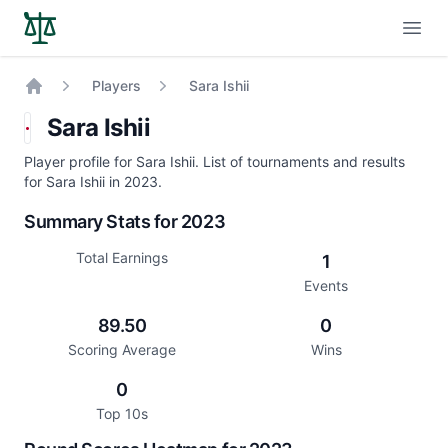
Open
Players
Sara Ishii
Home
Sara Ishii
Player profile for Sara Ishii. List of tournaments and results
for Sara Ishii in 2023.
Summary Stats for 2023
Total Earnings
1
Events
89.50
0
Scoring Average
Wins
0
Top 10s