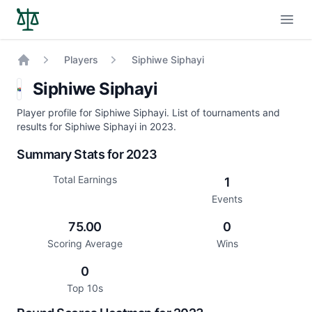
Open
Players
Siphiwe Siphayi
Home
Siphiwe Siphayi
Player profile for Siphiwe Siphayi. List of tournaments and
results for Siphiwe Siphayi in 2023.
Summary Stats for 2023
Total Earnings
1
Events
75.00
0
Scoring Average
Wins
0
Top 10s