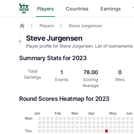
Players
Countries
Earnings
Players
Steve Jurgensen
Home
Steve Jurgensen
Player profile for Steve Jurgensen. List of tournaments
Summary Stats for 2023
Total
1
78.00
0
Earnings
Events
Scoring
Wins
Average
Round Scores Heatmap for 2023
Jan
Feb
Mar
Apr
May
Jun
Day of Week
Mon
2023 Round Scores Heatmap
Monday
No score on January 2, 2023
No score on January 9, 2023
No score on January 16, 2023
No score on January 23, 2023
No score on January 30, 2023
No score on February 6, 2023
No score on February 13, 2023
No score on February 20, 20
No score on February 27, 
No score on March 6, 20
No score on March 13,
No score on March 2
No score on March 
No score on April
No score on Apri
No score on Ap
No score on 
No score o
No score
No sco
No s
No 
N
Tuesday
No score on January 3, 2023
No score on January 10, 2023
No score on January 17, 2023
No score on January 24, 2023
No score on January 31, 2023
No score on February 7, 2023
No score on February 14, 2023
No score on February 21, 20
No score on February 28, 
No score on March 7, 20
No score on March 14, 
No score on March 21
No score on March 
No score on April
No score on Apri
No score on Ap
No score on 
No score 
No score
No sco
No s
No 
N
Wednesday
Thu
No score on January 4, 2023
No score on January 11, 2023
No score on January 18, 2023
No score on January 25, 2023
No score on February 1, 2023
No score on February 8, 2023
No score on February 15, 2023
No score on February 22, 20
No score on March 1, 2023
No score on March 8, 20
No score on March 15,
No score on March 2
No score on March 
No score on April
No score on Apri
No score on Ap
No score on 
No score 
No score
No sco
No s
No 
N