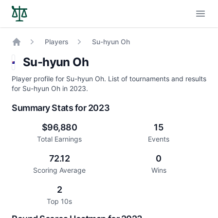
Open
Players
Su-hyun Oh
Home
Su-hyun Oh
Player profile for Su-hyun Oh. List of tournaments and results
for Su-hyun Oh in 2023.
Summary Stats for 2023
$96,880
15
Total Earnings
Events
72.12
0
Scoring Average
Wins
2
Top 10s