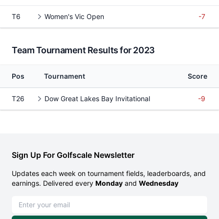
T6
Women's Vic Open
-7
Team Tournament Results for 2023
Pos
Tournament
Score
T26
Dow Great Lakes Bay Invitational
-9
Sign Up For Golfscale Newsletter
Updates each week on tournament fields, leaderboards, and
earnings. Delivered every
Monday
and
Wednesday
Email address