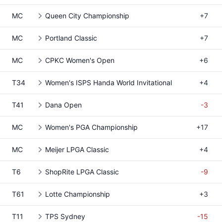
MC
Queen City Championship
+7
MC
Portland Classic
+7
MC
CPKC Women's Open
+6
T34
Women's ISPS Handa World Invitational
+4
T41
Dana Open
-3
MC
Women's PGA Championship
+17
MC
Meijer LPGA Classic
+4
T6
ShopRite LPGA Classic
-9
T61
Lotte Championship
+3
T11
TPS Sydney
-15