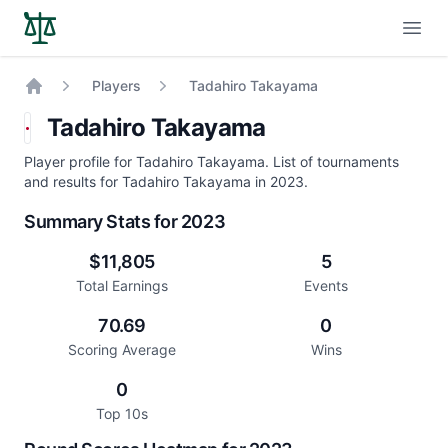
Open
Players
Tadahiro Takayama
Home
Tadahiro Takayama
Player profile for Tadahiro Takayama. List of tournaments
and results for Tadahiro Takayama in 2023.
Summary Stats for 2023
$11,805
5
Total Earnings
Events
70.69
0
Scoring Average
Wins
0
Top 10s