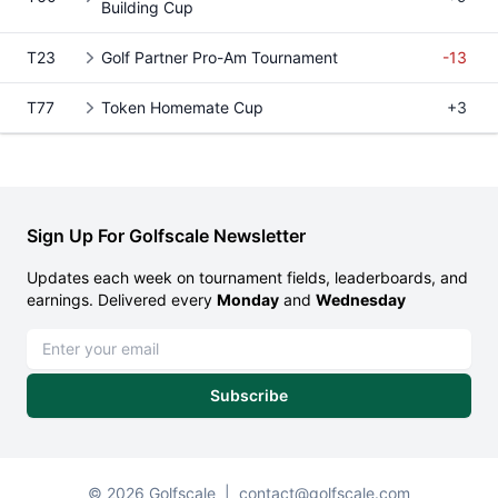
Building Cup
T23
Golf Partner Pro-Am Tournament
-13
T77
Token Homemate Cup
+3
Sign Up For Golfscale Newsletter
Updates each week on tournament fields, leaderboards, and
earnings. Delivered every
Monday
and
Wednesday
Email address
Subscribe
© 2026 Golfscale
|
contact@golfscale.com