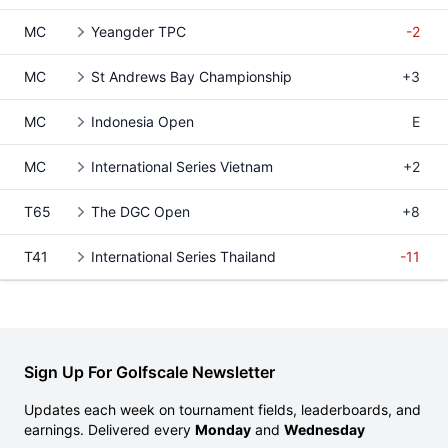
MC
Yeangder TPC
-2
MC
St Andrews Bay Championship
+3
MC
Indonesia Open
E
MC
International Series Vietnam
+2
T65
The DGC Open
+8
T41
International Series Thailand
-11
Sign Up For Golfscale Newsletter
Updates each week on tournament fields, leaderboards, and
earnings. Delivered every
Monday
and
Wednesday