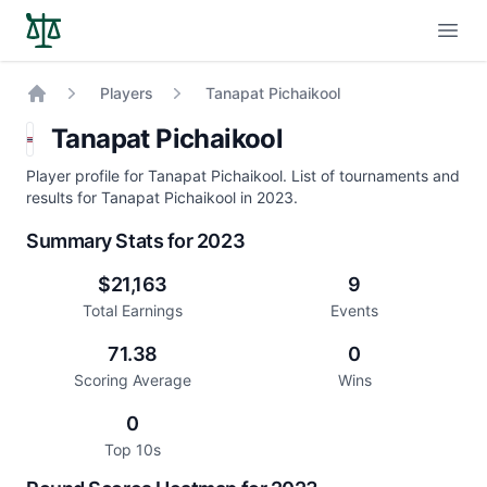
Open
Players
Tanapat Pichaikool
Home
Tanapat Pichaikool
Player profile for Tanapat Pichaikool. List of tournaments and
results for Tanapat Pichaikool in 2023.
Summary Stats for 2023
$21,163
9
Total Earnings
Events
71.38
0
Scoring Average
Wins
0
Top 10s