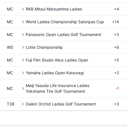
MC
RKB Mitsui Matsushima Ladies
+4
MC
World Ladies Championship Salonpas Cup
+14
MC
Panasonic Open Ladies Golf Tournament
+3
WD
Lotte Championship
+8
MC
Fuji Film Studio Alice Ladies Open
+5
MC
Yamaha Ladies Open Katsuragi
+2
Meiji Yasuda Life Insurance Ladies
MC
-1
Yokohama Tire Golf Tournament
T38
Daikin Orchid Ladies Golf Tournament
+3