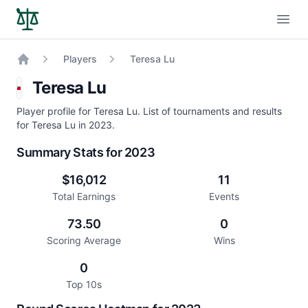
Open
Players
Teresa Lu
Home
Teresa Lu
Player profile for Teresa Lu. List of tournaments and results
for Teresa Lu in 2023.
Summary Stats for 2023
$16,012
11
Total Earnings
Events
73.50
0
Scoring Average
Wins
0
Top 10s