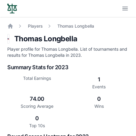
Open
Players
Thomas Longbella
Home
Thomas Longbella
Player profile for Thomas Longbella. List of tournaments and
results for Thomas Longbella in 2023.
Summary Stats for 2023
Total Earnings
1
Events
74.00
0
Scoring Average
Wins
0
Top 10s