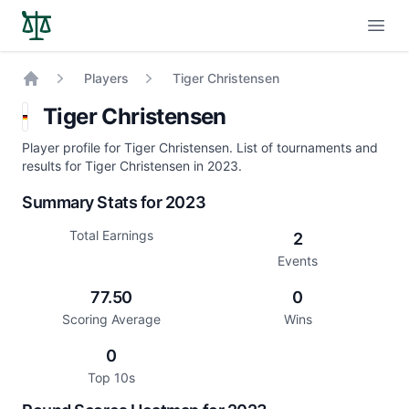
Open
Players
Tiger Christensen
Home
Tiger Christensen
Player profile for Tiger Christensen. List of tournaments and
results for Tiger Christensen in 2023.
Summary Stats for 2023
Total Earnings
2
Events
77.50
0
Scoring Average
Wins
0
Top 10s