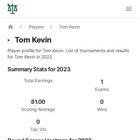
Open
Players
Tom Kevin
Home
Tom Kevin
Player profile for Tom Kevin. List of tournaments and results
for Tom Kevin in 2023.
Summary Stats for 2023
Total Earnings
1
Events
81.00
0
Scoring Average
Wins
0
Top 10s