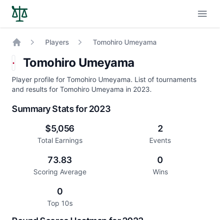
Open
Players
Tomohiro Umeyama
Home
Tomohiro Umeyama
Player profile for Tomohiro Umeyama. List of tournaments
and results for Tomohiro Umeyama in 2023.
Summary Stats for 2023
$5,056
2
Total Earnings
Events
73.83
0
Scoring Average
Wins
0
Top 10s