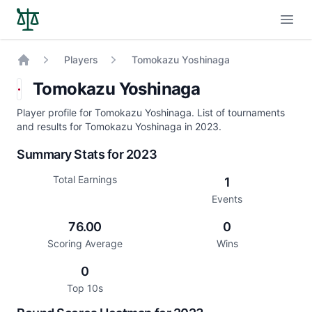
Open
Players
Tomokazu Yoshinaga
Home
Tomokazu Yoshinaga
Player profile for Tomokazu Yoshinaga. List of tournaments
and results for Tomokazu Yoshinaga in 2023.
Summary Stats for 2023
Total Earnings
1
Events
76.00
0
Scoring Average
Wins
0
Top 10s