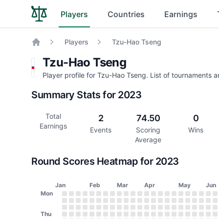
Players
Countries
Earnings
Players
Tzu-Hao Tseng
Home
Tzu-Hao Tseng
Player profile for Tzu-Hao Tseng. List of tournaments 
Summary Stats for 2023
Total
2
74.50
0
Earnings
Events
Scoring
Wins
Average
Round Scores Heatmap for 2023
Jan
Feb
Mar
Apr
May
Jun
Day of Week
Mon
2023 Round Scores Heatmap
Monday
No score on January 2, 2023
No score on January 9, 2023
No score on January 16, 2023
No score on January 23, 2023
No score on January 30, 2023
No score on February 6, 2023
No score on February 13, 2023
No score on February 20, 20
No score on February 27, 
No score on March 6, 20
No score on March 13,
No score on March 2
No score on March 
No score on April
No score on Apri
No score on Ap
No score on 
No score o
No score
No sco
No s
No 
N
Tuesday
No score on January 3, 2023
No score on January 10, 2023
No score on January 17, 2023
No score on January 24, 2023
No score on January 31, 2023
No score on February 7, 2023
No score on February 14, 2023
No score on February 21, 20
No score on February 28, 
No score on March 7, 20
No score on March 14, 
No score on March 21
No score on March 
No score on April
No score on Apri
No score on Ap
No score on 
No score 
No score
No sco
No s
No 
N
Wednesday
Thu
No score on January 4, 2023
No score on January 11, 2023
No score on January 18, 2023
No score on January 25, 2023
No score on February 1, 2023
No score on February 8, 2023
No score on February 15, 2023
No score on February 22, 20
No score on March 1, 2023
No score on March 8, 20
No score on March 15,
No score on March 2
No score on March 
No score on April
No score on Apri
No score on Ap
No score on 
No score 
No score
No sco
No s
No 
N