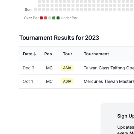
Thursday
No score on January 5, 2023
No score on January 12, 2023
No score on January 19, 2023
No score on January 26, 2023
No score on February 2, 2023
No score on February 9, 2023
No score on February 16, 2023
No score on February 23, 20
No score on March 2, 2023
No score on March 9, 20
No score on March 16, 
No score on March 2
No score on March 
No score on April
No score on Apri
No score on Ap
No score on 
No score o
No score
No sco
No s
No 
N
Friday
No score on January 6, 2023
No score on January 13, 2023
No score on January 20, 2023
No score on January 27, 2023
No score on February 3, 2023
No score on February 10, 2023
No score on February 17, 2023
No score on February 24, 20
No score on March 3, 2023
No score on March 10, 2
No score on March 17, 
No score on March 24
No score on March 
No score on April 
No score on Apri
No score on Ap
No score on 
No score 
No score
No sco
No s
No 
N
Saturday
Sun
No score on January 7, 2023
No score on January 14, 2023
No score on January 21, 2023
No score on January 28, 2023
No score on February 4, 2023
No score on February 11, 2023
No score on February 18, 2023
No score on February 25, 20
No score on March 4, 2023
No score on March 11, 20
No score on March 18,
No score on March 2
No score on April 1
No score on April
No score on Apri
No score on Ap
No score on 
No score o
No score
No sco
No sc
No 
N
Sunday
No score on January 1, 2023
No score on January 8, 2023
No score on January 15, 2023
No score on January 22, 2023
No score on January 29, 2023
No score on February 5, 2023
No score on February 12, 2023
No score on February 19, 2023
No score on February 26, 20
No score on March 5, 2023
No score on March 12, 2
No score on March 19,
No score on March 26
No score on April 2
No score on April
No score on Apri
No score on Ap
No score on 
No score o
No score
No sco
No s
No 
N
Over Par
Under Par
Tournament Results for 2023
Date
Pos
Tour
Tournament
Dec 3
MC
Taiwan Glass Taifong Op
ASIA
Oct 1
MC
Mercuries Taiwan Master
ASIA
Sign Up
Updates 
every
M