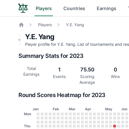
Players
Countries
Earnings
Players
Y.E. Yang
Home
Y.E. Yang
Player profile for Y.E. Yang. List of tournaments and res
Summary Stats for 2023
Total
1
75.50
0
Earnings
Events
Scoring
Wins
Average
Round Scores Heatmap for 2023
Jan
Feb
Mar
Apr
May
Jun
Day of Week
Mon
2023 Round Scores Heatmap
Monday
No score on January 2, 2023
No score on January 9, 2023
No score on January 16, 2023
No score on January 23, 2023
No score on January 30, 2023
No score on February 6, 2023
No score on February 13, 2023
No score on February 20, 20
No score on February 27, 
No score on March 6, 20
No score on March 13,
No score on March 2
No score on March 
No score on April
No score on Apri
No score on Ap
No score on 
No score o
No score
No sco
No s
No 
N
Tuesday
No score on January 3, 2023
No score on January 10, 2023
No score on January 17, 2023
No score on January 24, 2023
No score on January 31, 2023
No score on February 7, 2023
No score on February 14, 2023
No score on February 21, 20
No score on February 28, 
No score on March 7, 20
No score on March 14, 
No score on March 21
No score on March 
No score on April
No score on Apri
No score on Ap
No score on 
No score 
No score
No sco
No s
No 
N
Wednesday
Thu
No score on January 4, 2023
No score on January 11, 2023
No score on January 18, 2023
No score on January 25, 2023
No score on February 1, 2023
No score on February 8, 2023
No score on February 15, 2023
No score on February 22, 20
No score on March 1, 2023
No score on March 8, 20
No score on March 15,
No score on March 2
No score on March 
No score on April
No score on Apri
No score on Ap
No score on 
No score 
No score
No sco
No s
No 
N