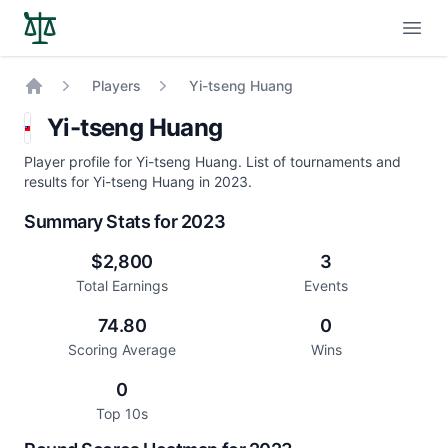
Open
Players
Yi-tseng Huang
Home
Yi-tseng Huang
Player profile for Yi-tseng Huang. List of tournaments and
results for Yi-tseng Huang in 2023.
Summary Stats for 2023
$2,800
3
Total Earnings
Events
74.80
0
Scoring Average
Wins
0
Top 10s