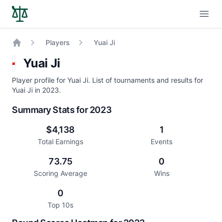
Open
Players
Yuai Ji
Home
Yuai Ji
Player profile for Yuai Ji. List of tournaments and results for
Yuai Ji in 2023.
Summary Stats for 2023
$4,138
1
Total Earnings
Events
73.75
0
Scoring Average
Wins
0
Top 10s