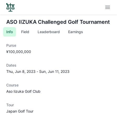
Open
ASO IIZUKA Challenged Golf Tournament
Info
Field
Leaderboard
Earnings
Purse
¥100,000,000
Dates
Thu, Jun 8, 2023
-
Sun, Jun 11, 2023
Course
Aso Iizuka Golf Club
Tour
Japan Golf Tour