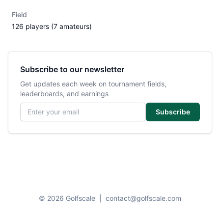
Field
126 players (7 amateurs)
Subscribe to our newsletter
Get updates each week on tournament fields,
leaderboards, and earnings
Email address
Subscribe
© 2026 Golfscale
|
contact@golfscale.com