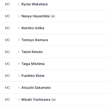
MC
Ryota Wakahara
MC
Naoya Hayashida
(a)
MC
Koichiro Ishika
MC
Tomoyo Ikemura
MC
Taishi Kimoto
MC
Taiga Mishima
MC
Fumihiro Ebine
MC
Atsushi Sakamoto
MC
Misaki Yoshizawa
(a)