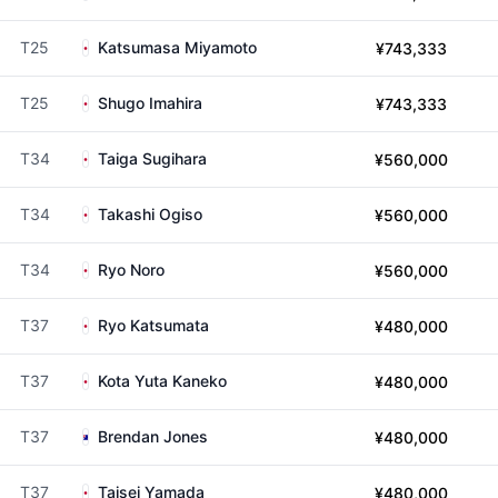
T25
Katsumasa Miyamoto
¥743,333
T25
Shugo Imahira
¥743,333
T34
Taiga Sugihara
¥560,000
T34
Takashi Ogiso
¥560,000
T34
Ryo Noro
¥560,000
T37
Ryo Katsumata
¥480,000
T37
Kota Yuta Kaneko
¥480,000
T37
Brendan Jones
¥480,000
T37
Taisei Yamada
¥480,000