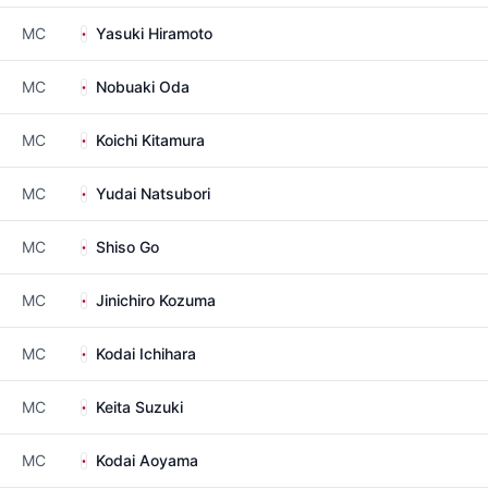
MC
Yasuki Hiramoto
MC
Nobuaki Oda
MC
Koichi Kitamura
MC
Yudai Natsubori
MC
Shiso Go
MC
Jinichiro Kozuma
MC
Kodai Ichihara
MC
Keita Suzuki
MC
Kodai Aoyama