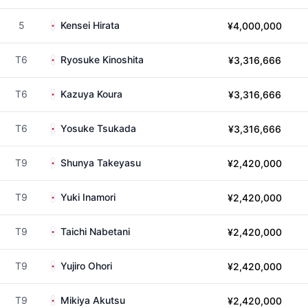
5
Kensei Hirata
¥4,000,000
T6
Ryosuke Kinoshita
¥3,316,666
T6
Kazuya Koura
¥3,316,666
T6
Yosuke Tsukada
¥3,316,666
T9
Shunya Takeyasu
¥2,420,000
T9
Yuki Inamori
¥2,420,000
T9
Taichi Nabetani
¥2,420,000
T9
Yujiro Ohori
¥2,420,000
T9
Mikiya Akutsu
¥2,420,000