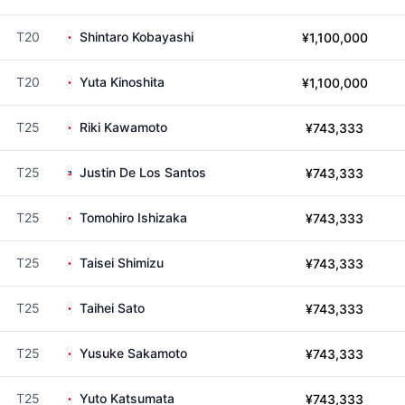
T20
Shintaro Kobayashi
¥1,100,000
T20
Yuta Kinoshita
¥1,100,000
T25
Riki Kawamoto
¥743,333
T25
Justin De Los Santos
¥743,333
T25
Tomohiro Ishizaka
¥743,333
T25
Taisei Shimizu
¥743,333
T25
Taihei Sato
¥743,333
T25
Yusuke Sakamoto
¥743,333
T25
Yuto Katsumata
¥743,333