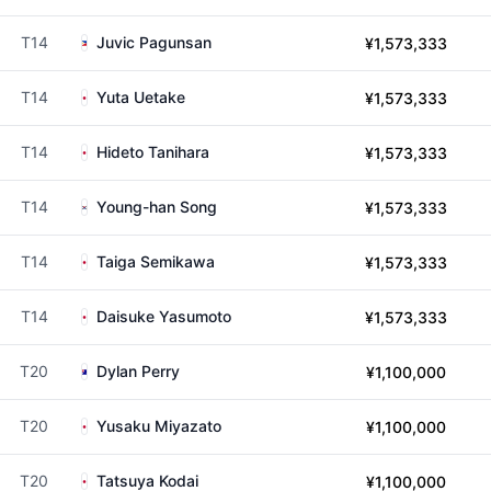
T14
Juvic Pagunsan
¥1,573,333
T14
Yuta Uetake
¥1,573,333
T14
Hideto Tanihara
¥1,573,333
T14
Young-han Song
¥1,573,333
T14
Taiga Semikawa
¥1,573,333
T14
Daisuke Yasumoto
¥1,573,333
T20
Dylan Perry
¥1,100,000
T20
Yusaku Miyazato
¥1,100,000
T20
Tatsuya Kodai
¥1,100,000