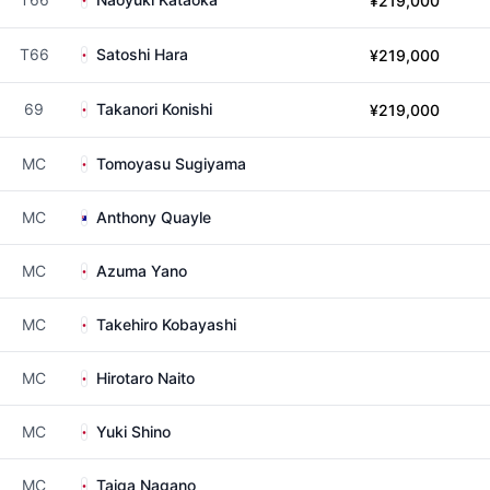
¥219,000
T66
Satoshi Hara
¥219,000
69
Takanori Konishi
¥219,000
MC
Tomoyasu Sugiyama
MC
Anthony Quayle
MC
Azuma Yano
MC
Takehiro Kobayashi
MC
Hirotaro Naito
MC
Yuki Shino
MC
Taiga Nagano