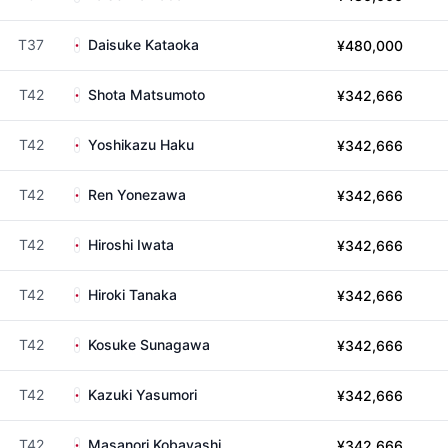
T37
Daisuke Kataoka
¥480,000
T42
Shota Matsumoto
¥342,666
T42
Yoshikazu Haku
¥342,666
T42
Ren Yonezawa
¥342,666
T42
Hiroshi Iwata
¥342,666
T42
Hiroki Tanaka
¥342,666
T42
Kosuke Sunagawa
¥342,666
T42
Kazuki Yasumori
¥342,666
T42
Masanori Kobayashi
¥342,666