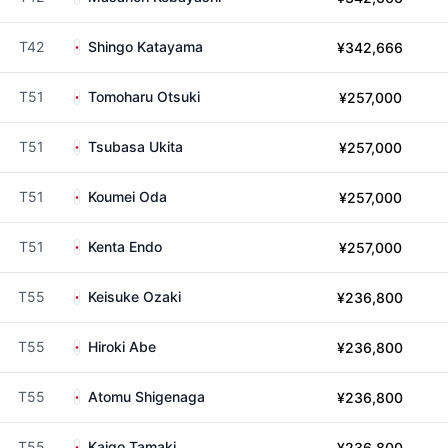
T42
Shingo Katayama
¥342,666
T51
Tomoharu Otsuki
¥257,000
T51
Tsubasa Ukita
¥257,000
T51
Koumei Oda
¥257,000
T51
Kenta Endo
¥257,000
T55
Keisuke Ozaki
¥236,800
T55
Hiroki Abe
¥236,800
T55
Atomu Shigenaga
¥236,800
T55
Kaigo Tamaki
¥236,800