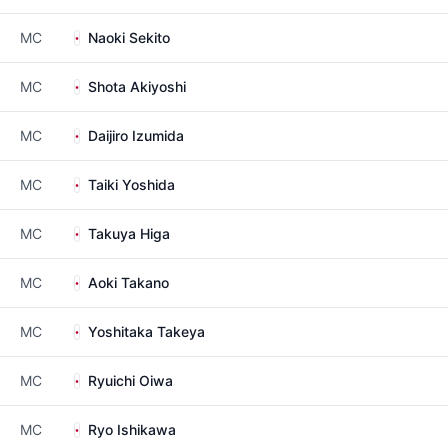
MC
Naoki Sekito
MC
Shota Akiyoshi
MC
Daijiro Izumida
MC
Taiki Yoshida
MC
Takuya Higa
MC
Aoki Takano
MC
Yoshitaka Takeya
MC
Ryuichi Oiwa
MC
Ryo Ishikawa