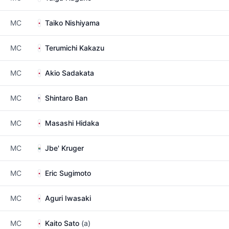
MC
Taiko Nishiyama
MC
Terumichi Kakazu
MC
Akio Sadakata
MC
Shintaro Ban
MC
Masashi Hidaka
MC
Jbe' Kruger
MC
Eric Sugimoto
MC
Aguri Iwasaki
MC
Kaito Sato
(a)