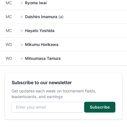
MC
Ryoma Iwai
MC
Daishiro Imamura
(a)
MC
Hayato Yoshida
WD
Mikumu Horikawa
WD
Mitsumasa Tamura
Subscribe to our newsletter
Get updates each week on tournament fields,
leaderboards, and earnings
Email address
Subscribe