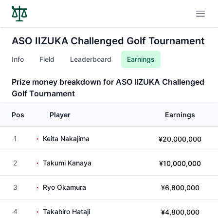
Open
ASO IIZUKA Challenged Golf Tournament
Info
Field
Leaderboard
Earnings
Prize money breakdown for ASO IIZUKA Challenged
Golf Tournament
Pos
Player
Earnings
1
Keita Nakajima
¥20,000,000
2
Takumi Kanaya
¥10,000,000
3
Ryo Okamura
¥6,800,000
4
Takahiro Hataji
¥4,800,000