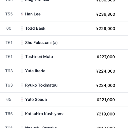
T55
Han Lee
¥236,800
60
Todd Baek
¥229,000
T61
Shu Fukuzumi
(a)
T61
Toshinori Muto
¥227,000
T63
Yuta Ikeda
¥224,000
T63
Ryuko Tokimatsu
¥224,000
65
Yuto Soeda
¥221,000
T66
Katsuhiro Kushiyama
¥219,000
T66
Naoyuki Kataoka