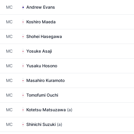
MC
Andrew Evans
MC
Koshiro Maeda
MC
Shohei Hasegawa
MC
Yosuke Asaji
MC
Yusaku Hosono
MC
Masahiro Kuramoto
MC
Tomofumi Ouchi
MC
Kotetsu Matsuzawa
(a)
MC
Shinichi Suzuki
(a)