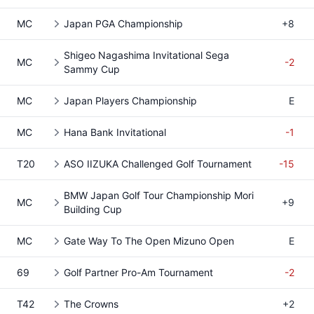
MC
Japan PGA Championship
+8
Shigeo Nagashima Invitational Sega
MC
-2
Sammy Cup
MC
Japan Players Championship
E
MC
Hana Bank Invitational
-1
T20
ASO IIZUKA Challenged Golf Tournament
-15
BMW Japan Golf Tour Championship Mori
MC
+9
Building Cup
MC
Gate Way To The Open Mizuno Open
E
69
Golf Partner Pro-Am Tournament
-2
T42
The Crowns
+2