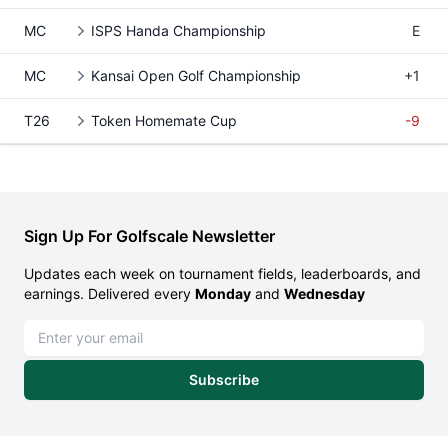
MC
ISPS Handa Championship
E
MC
Kansai Open Golf Championship
+1
T26
Token Homemate Cup
-9
Sign Up For Golfscale Newsletter
Updates each week on tournament fields, leaderboards, and
earnings. Delivered every
Monday
and
Wednesday
Email address
Subscribe