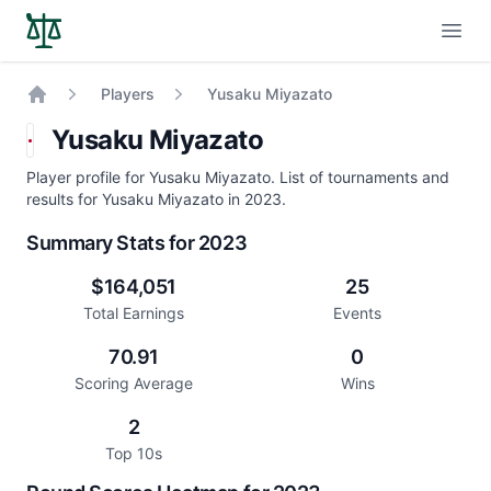
Open
Players
Yusaku Miyazato
Home
Yusaku Miyazato
Player profile for Yusaku Miyazato. List of tournaments and
results for Yusaku Miyazato in 2023.
Summary Stats for 2023
$164,051
25
Total Earnings
Events
70.91
0
Scoring Average
Wins
2
Top 10s