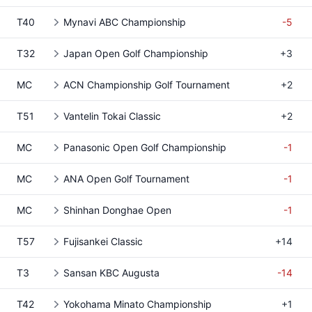
T40
Mynavi ABC Championship
-5
T32
Japan Open Golf Championship
+3
MC
ACN Championship Golf Tournament
+2
T51
Vantelin Tokai Classic
+2
MC
Panasonic Open Golf Championship
-1
MC
ANA Open Golf Tournament
-1
MC
Shinhan Donghae Open
-1
T57
Fujisankei Classic
+14
T3
Sansan KBC Augusta
-14
T42
Yokohama Minato Championship
+1