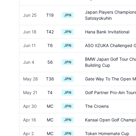
Japan Players Champions
Jun 25
T19
JPN
Satosyokuhin
Jun 18
T42
Hana Bank Invitational
JPN
Jun 11
T6
ASO IIZUKA Challenged G
JPN
BMW Japan Golf Tour Ch
Jun 4
56
JPN
Building Cup
May 28
T36
Gate Way To The Open M
JPN
May 21
T4
Golf Partner Pro-Am Tou
JPN
Apr 30
MC
The Crowns
JPN
Apr 16
MC
Kansai Open Golf Champi
JPN
Apr 2
MC
Token Homemate Cup
JPN