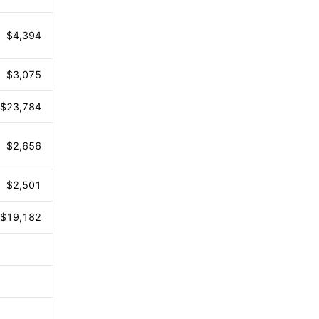
$4,394
$3,075
$23,784
$2,656
$2,501
$19,182