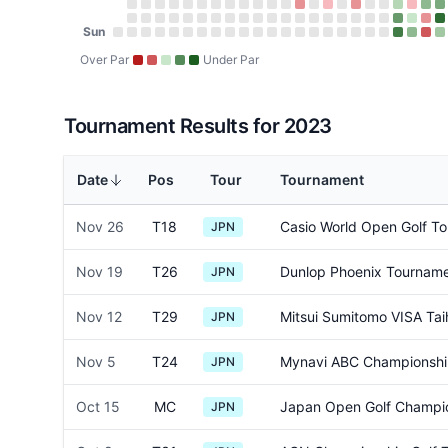
Thursday
No score on January 5, 2023
No score on January 12, 2023
No score on January 19, 2023
No score on January 26, 2023
No score on February 2, 2023
No score on February 9, 2023
No score on February 16, 2023
No score on February 23, 20
No score on March 2, 2023
No score on March 9, 20
No score on March 16, 
No score on March 2
68 (-3) on March 3
No score on April
71 (E) on April 
No score on Ap
74 (+4) on A
No score o
No score
64 (-6
69 (-
72 
6
Friday
No score on January 6, 2023
No score on January 13, 2023
No score on January 20, 2023
No score on January 27, 2023
No score on February 3, 2023
No score on February 10, 2023
No score on February 17, 2023
No score on February 24, 20
No score on March 3, 2023
No score on March 10, 2
No score on March 17, 
No score on March 24
74 (+3) on March 3
No score on April 
72 (+1) on Apri
No score on Ap
73 (+3) on A
No score 
No score
69 (-1
73 (+
68 
6
Saturday
Sun
No score on January 7, 2023
No score on January 14, 2023
No score on January 21, 2023
No score on January 28, 2023
No score on February 4, 2023
No score on February 11, 2023
No score on February 18, 2023
No score on February 25, 20
No score on March 4, 2023
No score on March 11, 20
No score on March 18,
No score on March 2
No score on April 1
No score on April
No score on Apri
No score on Ap
No score on 
No score o
No score
65 (-5
72 (E
74 
6
Sunday
No score on January 1, 2023
No score on January 8, 2023
No score on January 15, 2023
No score on January 22, 2023
No score on January 29, 2023
No score on February 5, 2023
No score on February 12, 2023
No score on February 19, 2023
No score on February 26, 20
No score on March 5, 2023
No score on March 12, 2
No score on March 19,
No score on March 26
No score on April 2
No score on April
No score on Apri
No score on Ap
No score on 
No score o
No score
63 (-7
69 (-
77 
7
Over Par
Under Par
Tournament Results for 2023
Date
Pos
Tour
Tournament
Nov 26
T18
Casio World Open Golf T
JPN
Nov 19
T26
Dunlop Phoenix Tournam
JPN
Nov 12
T29
Mitsui Sumitomo VISA Tai
JPN
Nov 5
T24
Mynavi ABC Championsh
JPN
Oct 15
MC
Japan Open Golf Champi
JPN