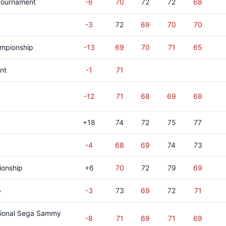
Tournament
-6
70
72
72
68
-3
72
69
70
70
ampionship
-13
69
70
71
65
nt
-1
71
-12
71
68
69
68
+18
74
72
75
77
-4
68
69
74
73
onship
+6
70
72
79
69
p
-3
73
69
72
71
tional Sega Sammy
-8
71
69
71
69