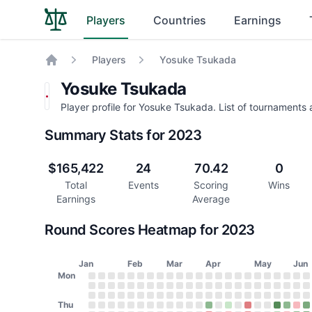
Players
Countries
Earnings
Players
Yosuke Tsukada
Home
Yosuke Tsukada
Player profile for Yosuke Tsukada. List of tournaments
Summary Stats for 2023
$165,422
24
70.42
0
Total
Events
Scoring
Wins
Earnings
Average
Round Scores Heatmap for 2023
Jan
Feb
Mar
Apr
May
Jun
Day of Week
Mon
2023 Round Scores Heatmap
Monday
No score on January 2, 2023
No score on January 9, 2023
No score on January 16, 2023
No score on January 23, 2023
No score on January 30, 2023
No score on February 6, 2023
No score on February 13, 2023
No score on February 20, 20
No score on February 27, 
No score on March 6, 20
No score on March 13,
No score on March 2
No score on March 
No score on April
No score on Apri
No score on Ap
No score on 
No score o
No score
No sco
No s
No 
N
Tuesday
No score on January 3, 2023
No score on January 10, 2023
No score on January 17, 2023
No score on January 24, 2023
No score on January 31, 2023
No score on February 7, 2023
No score on February 14, 2023
No score on February 21, 20
No score on February 28, 
No score on March 7, 20
No score on March 14, 
No score on March 21
No score on March 
No score on April
No score on Apri
No score on Ap
No score on 
No score 
No score
No sco
No s
No 
N
Wednesday
Thu
No score on January 4, 2023
No score on January 11, 2023
No score on January 18, 2023
No score on January 25, 2023
No score on February 1, 2023
No score on February 8, 2023
No score on February 15, 2023
No score on February 22, 20
No score on March 1, 2023
No score on March 8, 20
No score on March 15,
No score on March 2
No score on March 
No score on April
No score on Apri
No score on Ap
No score on 
No score 
No score
No sco
No s
No 
N