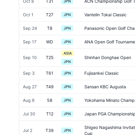
Oct 8
T31
ACN Championship Golf 
JPN
Oct 1
T27
Vantelin Tokai Classic
JPN
Sep 24
T8
Panasonic Open Golf Ch
JPN
Sep 17
WD
ANA Open Golf Tourname
JPN
ASIA
Sep 10
T25
Shinhan Donghae Open
JPN
Sep 3
T61
Fujisankei Classic
JPN
Aug 27
T49
Sansan KBC Augusta
JPN
Aug 6
58
Yokohama Minato Champi
JPN
Jul 30
T12
Japan PGA Championshi
JPN
Shigeo Nagashima Invita
Jul 2
T39
JPN
Cup