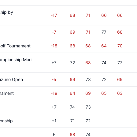
hip by
-17
68
71
66
66
-7
69
71
77
68
olf Tournament
-18
68
68
64
70
ampionship Mori
+7
72
68
74
77
izuno Open
-5
69
73
72
69
rnament
-19
64
69
65
63
+7
74
73
onship
+1
71
72
E
68
74