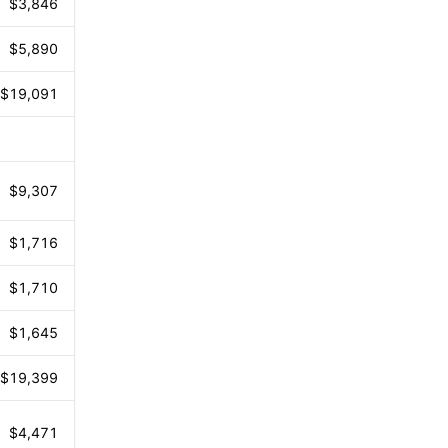
$3,846
$5,890
$19,091
$9,307
$1,716
$1,710
$1,645
$19,399
$4,471