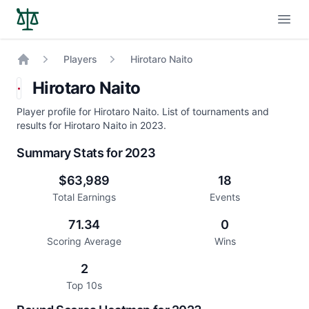
Open
Players
Hirotaro Naito
Home
Hirotaro Naito
Player profile for Hirotaro Naito. List of tournaments and
results for Hirotaro Naito in 2023.
Summary Stats for 2023
$63,989
18
Total Earnings
Events
71.34
0
Scoring Average
Wins
2
Top 10s