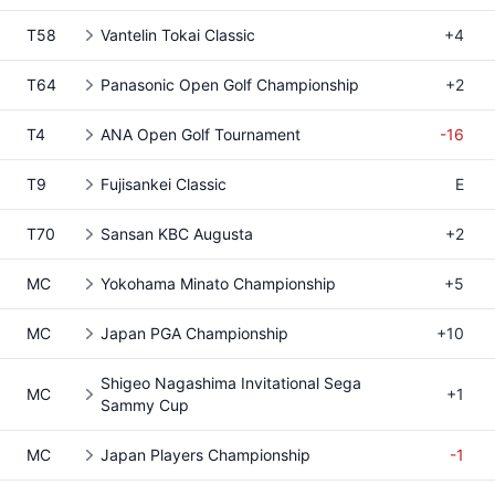
T58
Vantelin Tokai Classic
+4
T64
Panasonic Open Golf Championship
+2
T4
ANA Open Golf Tournament
-16
T9
Fujisankei Classic
E
T70
Sansan KBC Augusta
+2
MC
Yokohama Minato Championship
+5
MC
Japan PGA Championship
+10
Shigeo Nagashima Invitational Sega
MC
+1
Sammy Cup
MC
Japan Players Championship
-1