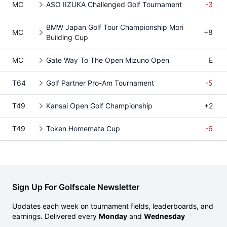
MC
ASO IIZUKA Challenged Golf Tournament
-3
BMW Japan Golf Tour Championship Mori
MC
+8
Building Cup
MC
Gate Way To The Open Mizuno Open
E
T64
Golf Partner Pro-Am Tournament
-5
T49
Kansai Open Golf Championship
+2
T49
Token Homemate Cup
-6
Sign Up For Golfscale Newsletter
Updates each week on tournament fields, leaderboards, and
earnings. Delivered every
Monday
and
Wednesday