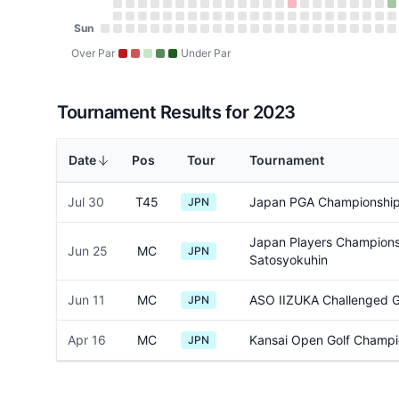
Thursday
No score on January 5, 2023
No score on January 12, 2023
No score on January 19, 2023
No score on January 26, 2023
No score on February 2, 2023
No score on February 9, 2023
No score on February 16, 2023
No score on February 23, 20
No score on March 2, 2023
No score on March 9, 20
No score on March 16, 
No score on March 2
No score on March 
No score on April
71 (E) on April 
No score on Ap
No score on 
No score o
No score
No sco
No s
No 
7
Friday
No score on January 6, 2023
No score on January 13, 2023
No score on January 20, 2023
No score on January 27, 2023
No score on February 3, 2023
No score on February 10, 2023
No score on February 17, 2023
No score on February 24, 20
No score on March 3, 2023
No score on March 10, 2
No score on March 17, 
No score on March 24
No score on March 
No score on April 
72 (+1) on Apri
No score on Ap
No score on 
No score 
No score
No sco
No s
No 
7
Saturday
Sun
No score on January 7, 2023
No score on January 14, 2023
No score on January 21, 2023
No score on January 28, 2023
No score on February 4, 2023
No score on February 11, 2023
No score on February 18, 2023
No score on February 25, 20
No score on March 4, 2023
No score on March 11, 20
No score on March 18,
No score on March 2
No score on April 1
No score on April
No score on Apri
No score on Ap
No score on 
No score o
No score
No sco
No sc
No 
N
Sunday
No score on January 1, 2023
No score on January 8, 2023
No score on January 15, 2023
No score on January 22, 2023
No score on January 29, 2023
No score on February 5, 2023
No score on February 12, 2023
No score on February 19, 2023
No score on February 26, 20
No score on March 5, 2023
No score on March 12, 2
No score on March 19,
No score on March 26
No score on April 2
No score on April
No score on Apri
No score on Ap
No score on 
No score o
No score
No sco
No s
No 
N
Over Par
Under Par
Tournament Results for 2023
Date
Pos
Tour
Tournament
Jul 30
T45
Japan PGA Championshi
JPN
Japan Players Champions
Jun 25
MC
JPN
Satosyokuhin
Jun 11
MC
ASO IIZUKA Challenged G
JPN
Apr 16
MC
Kansai Open Golf Champi
JPN