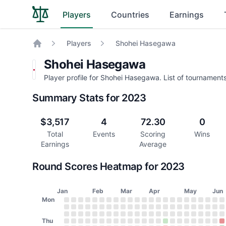
Players
Countries
Earnings
Players
Shohei Hasegawa
Home
Shohei Hasegawa
Player profile for Shohei Hasegawa. List of tournament
Summary Stats for 2023
$3,517
4
72.30
0
Total
Events
Scoring
Wins
Earnings
Average
Round Scores Heatmap for 2023
Jan
Feb
Mar
Apr
May
Jun
Day of Week
Mon
2023 Round Scores Heatmap
Monday
No score on January 2, 2023
No score on January 9, 2023
No score on January 16, 2023
No score on January 23, 2023
No score on January 30, 2023
No score on February 6, 2023
No score on February 13, 2023
No score on February 20, 20
No score on February 27, 
No score on March 6, 20
No score on March 13,
No score on March 2
No score on March 
No score on April
No score on Apri
No score on Ap
No score on 
No score o
No score
No sco
No s
No 
N
Tuesday
No score on January 3, 2023
No score on January 10, 2023
No score on January 17, 2023
No score on January 24, 2023
No score on January 31, 2023
No score on February 7, 2023
No score on February 14, 2023
No score on February 21, 20
No score on February 28, 
No score on March 7, 20
No score on March 14, 
No score on March 21
No score on March 
No score on April
No score on Apri
No score on Ap
No score on 
No score 
No score
No sco
No s
No 
N
Wednesday
Thu
No score on January 4, 2023
No score on January 11, 2023
No score on January 18, 2023
No score on January 25, 2023
No score on February 1, 2023
No score on February 8, 2023
No score on February 15, 2023
No score on February 22, 20
No score on March 1, 2023
No score on March 8, 20
No score on March 15,
No score on March 2
No score on March 
No score on April
No score on Apri
No score on Ap
No score on 
No score 
No score
No sco
No s
No 
N