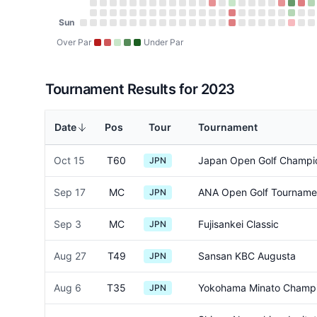
Thursday
No score on January 5, 2023
No score on January 12, 2023
No score on January 19, 2023
No score on January 26, 2023
No score on February 2, 2023
No score on February 9, 2023
No score on February 16, 2023
No score on February 23, 20
No score on March 2, 2023
No score on March 9, 20
No score on March 16, 
No score on March 2
74 (+3) on March 3
No score on April
70 (-1) on April
No score on Ap
No score on 
No score o
No score
66 (-4
72 (E
73 
7
Friday
No score on January 6, 2023
No score on January 13, 2023
No score on January 20, 2023
No score on January 27, 2023
No score on February 3, 2023
No score on February 10, 2023
No score on February 17, 2023
No score on February 24, 20
No score on March 3, 2023
No score on March 10, 2
No score on March 17, 
No score on March 24
74 (+3) on March 3
No score on April 
71 (E) on April
No score on Ap
No score on 
No score 
No score
73 (+3
67 (-
75 
7
Saturday
Sun
No score on January 7, 2023
No score on January 14, 2023
No score on January 21, 2023
No score on January 28, 2023
No score on February 4, 2023
No score on February 11, 2023
No score on February 18, 2023
No score on February 25, 20
No score on March 4, 2023
No score on March 11, 20
No score on March 18,
No score on March 2
No score on April 1
No score on April
75 (+4) on Apri
No score on Ap
No score on 
No score o
No score
No sco
71 (-
No 
N
Sunday
No score on January 1, 2023
No score on January 8, 2023
No score on January 15, 2023
No score on January 22, 2023
No score on January 29, 2023
No score on February 5, 2023
No score on February 12, 2023
No score on February 19, 2023
No score on February 26, 20
No score on March 5, 2023
No score on March 12, 2
No score on March 19,
No score on March 26
No score on April 2
No score on April
75 (+4) on Apri
No score on Ap
No score on 
No score o
No score
No sco
73 (+
No 
N
Over Par
Under Par
Tournament Results for 2023
Date
Pos
Tour
Tournament
Oct 15
T60
Japan Open Golf Champi
JPN
Sep 17
MC
ANA Open Golf Tourname
JPN
Sep 3
MC
Fujisankei Classic
JPN
Aug 27
T49
Sansan KBC Augusta
JPN
Aug 6
T35
Yokohama Minato Champi
JPN