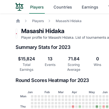
Players
Countries
Earnings
Players
Masashi Hidaka
Home
Masashi Hidaka
Player profile for Masashi Hidaka. List of tournaments 
Summary Stats for 2023
$15,824
13
71.84
0
Total
Events
Scoring
Wins
Earnings
Average
Round Scores Heatmap for 2023
Jan
Feb
Mar
Apr
May
Jun
Day of Week
Mon
2023 Round Scores Heatmap
Monday
No score on January 2, 2023
No score on January 9, 2023
No score on January 16, 2023
No score on January 23, 2023
No score on January 30, 2023
No score on February 6, 2023
No score on February 13, 2023
No score on February 20, 20
No score on February 27, 
No score on March 6, 20
No score on March 13,
No score on March 2
No score on March 
No score on April
No score on Apri
No score on Ap
No score on 
No score o
No score
No sco
No s
No 
N
Tuesday
No score on January 3, 2023
No score on January 10, 2023
No score on January 17, 2023
No score on January 24, 2023
No score on January 31, 2023
No score on February 7, 2023
No score on February 14, 2023
No score on February 21, 20
No score on February 28, 
No score on March 7, 20
No score on March 14, 
No score on March 21
No score on March 
No score on April
No score on Apri
No score on Ap
No score on 
No score 
No score
No sco
No s
No 
N
Wednesday
Thu
No score on January 4, 2023
No score on January 11, 2023
No score on January 18, 2023
No score on January 25, 2023
No score on February 1, 2023
No score on February 8, 2023
No score on February 15, 2023
No score on February 22, 20
No score on March 1, 2023
No score on March 8, 20
No score on March 15,
No score on March 2
No score on March 
No score on April
No score on Apri
No score on Ap
No score on 
No score 
No score
No sco
No s
No 
N