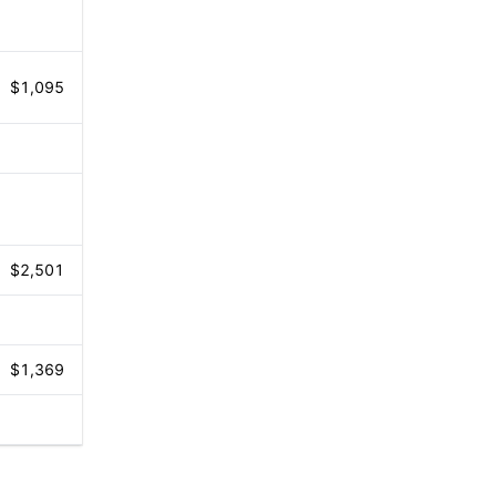
$1,095
$2,501
$1,369