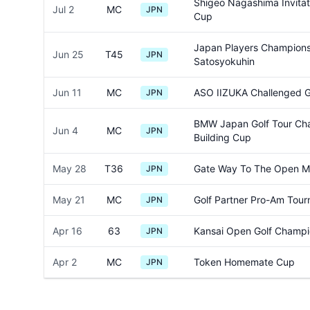
Shigeo Nagashima Invita
Jul 2
MC
JPN
Cup
Japan Players Champions
Jun 25
T45
JPN
Satosyokuhin
Jun 11
MC
ASO IIZUKA Challenged G
JPN
BMW Japan Golf Tour Ch
Jun 4
MC
JPN
Building Cup
May 28
T36
Gate Way To The Open M
JPN
May 21
MC
Golf Partner Pro-Am Tou
JPN
Apr 16
63
Kansai Open Golf Champi
JPN
Apr 2
MC
Token Homemate Cup
JPN