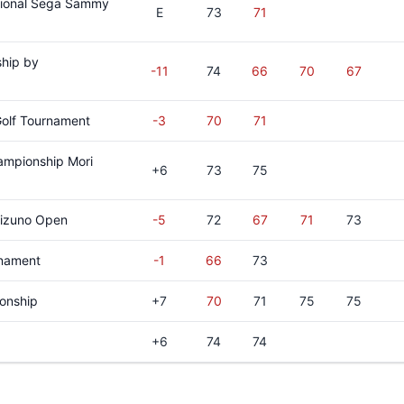
tional Sega Sammy
E
73
71
hip by
-11
74
66
70
67
olf Tournament
-3
70
71
ampionship Mori
+6
73
75
izuno Open
-5
72
67
71
73
rnament
-1
66
73
onship
+7
70
71
75
75
+6
74
74