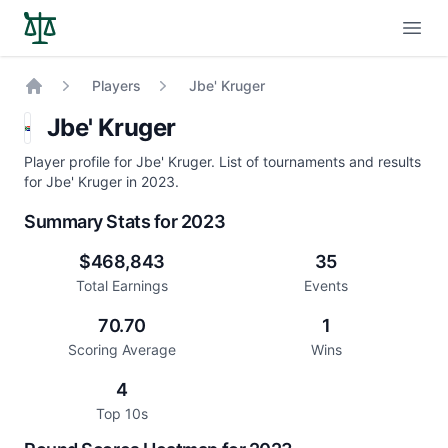
Open
Players
Jbe' Kruger
Home
Jbe' Kruger
Player profile for Jbe' Kruger. List of tournaments and results
for Jbe' Kruger in 2023.
Summary Stats for 2023
$468,843
35
Total Earnings
Events
70.70
1
Scoring Average
Wins
4
Top 10s