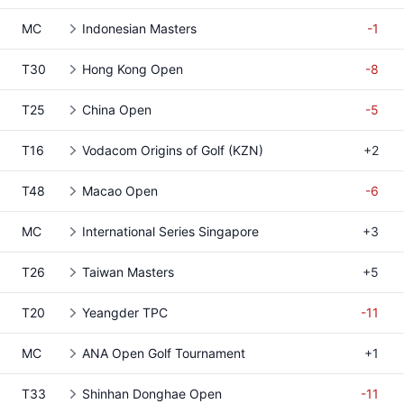
MC
Indonesian Masters
-1
T30
Hong Kong Open
-8
T25
China Open
-5
T16
Vodacom Origins of Golf (KZN)
+2
T48
Macao Open
-6
MC
International Series Singapore
+3
T26
Taiwan Masters
+5
T20
Yeangder TPC
-11
MC
ANA Open Golf Tournament
+1
T33
Shinhan Donghae Open
-11