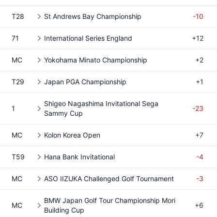
T28
St Andrews Bay Championship
-10
71
International Series England
+12
MC
Yokohama Minato Championship
+2
T29
Japan PGA Championship
+1
Shigeo Nagashima Invitational Sega
1
-23
Sammy Cup
MC
Kolon Korea Open
+7
T59
Hana Bank Invitational
-4
MC
ASO IIZUKA Challenged Golf Tournament
-3
BMW Japan Golf Tour Championship Mori
MC
+6
Building Cup