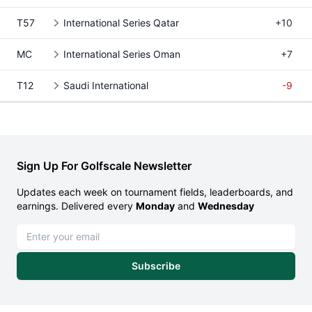
T57
International Series Qatar
+10
MC
International Series Oman
+7
T12
Saudi International
-9
Sign Up For Golfscale Newsletter
Updates each week on tournament fields, leaderboards, and
earnings. Delivered every
Monday
and
Wednesday
Email address
Subscribe