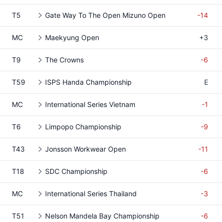
T5
Gate Way To The Open Mizuno Open
-14
MC
Maekyung Open
+3
T9
The Crowns
-6
T59
ISPS Handa Championship
E
MC
International Series Vietnam
-1
T6
Limpopo Championship
-9
T43
Jonsson Workwear Open
-11
T18
SDC Championship
-6
MC
International Series Thailand
-3
T51
Nelson Mandela Bay Championship
-6