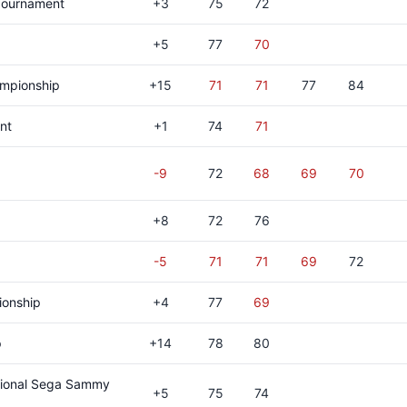
Tournament
+3
75
72
+5
77
70
ampionship
+15
71
71
77
84
nt
+1
74
71
-9
72
68
69
70
+8
72
76
-5
71
71
69
72
onship
+4
77
69
p
+14
78
80
tional Sega Sammy
+5
75
74