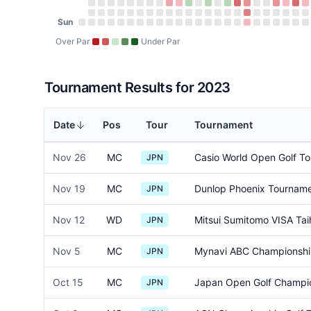
Thursday
No score on January 5, 2023
No score on January 12, 2023
No score on January 19, 2023
No score on January 26, 2023
No score on February 2, 2023
No score on February 9, 2023
No score on February 16, 2023
No score on February 23, 20
69 (-2) on March 2, 2023,
69 (-3) on March 9, 2023,
76 (+4) on March 16, 
No score on March 2
72 (+1) on March 3
No score on April
73 (+2) on Apri
71 (+1) on Apr
70 (E) on Ap
No score o
No score
69 (-1
75 (+
72 
7
Friday
No score on January 6, 2023
No score on January 13, 2023
No score on January 20, 2023
No score on January 27, 2023
No score on February 3, 2023
No score on February 10, 2023
No score on February 17, 2023
No score on February 24, 20
73 (+2) on March 3, 2023,
73 (+1) on March 10, 2023
71 (-1) on March 17, 2
No score on March 24
70 (-1) on March 3
No score on April 
70 (-1) on Apri
75 (+5) on Ap
73 (+3) on A
No score 
No score
73 (+3
73 (+
76 
7
Saturday
Sun
No score on January 7, 2023
No score on January 14, 2023
No score on January 21, 2023
No score on January 28, 2023
No score on February 4, 2023
No score on February 11, 2023
No score on February 18, 2023
No score on February 25, 20
No score on March 4, 2023
No score on March 11, 20
No score on March 18,
No score on March 2
No score on April 1
No score on April
No score on Apri
No score on Ap
74 (+4) on A
No score o
No score
No sco
No sc
No 
N
Sunday
No score on January 1, 2023
No score on January 8, 2023
No score on January 15, 2023
No score on January 22, 2023
No score on January 29, 2023
No score on February 5, 2023
No score on February 12, 2023
No score on February 19, 2023
No score on February 26, 20
No score on March 5, 2023
No score on March 12, 2
No score on March 19,
No score on March 26
No score on April 2
No score on April
No score on Apri
No score on Ap
71 (+1) on A
No score o
No score
No sco
No s
No 
N
Over Par
Under Par
Tournament Results for 2023
Date
Pos
Tour
Tournament
Nov 26
MC
Casio World Open Golf T
JPN
Nov 19
MC
Dunlop Phoenix Tournam
JPN
Nov 12
WD
Mitsui Sumitomo VISA Tai
JPN
Nov 5
MC
Mynavi ABC Championsh
JPN
Oct 15
MC
Japan Open Golf Champi
JPN