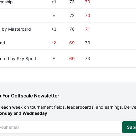
onship
+1
73
70
E
72
70
 by Mastercard
+3
76
71
and
-2
69
73
nted by Sky Sport
E
69
73
 For Golfscale Newsletter
each week on tournament fields, leaderboards, and earnings. Deliv
onday
and
Wednesday
dress
Sub