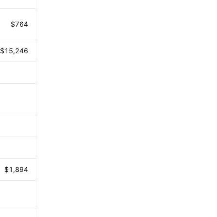
$764
$15,246
$1,894