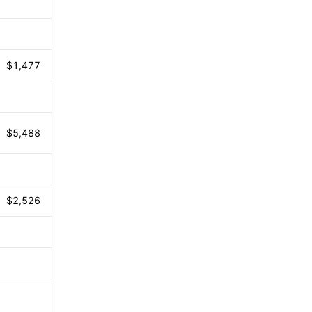
$1,477
$5,488
$2,526