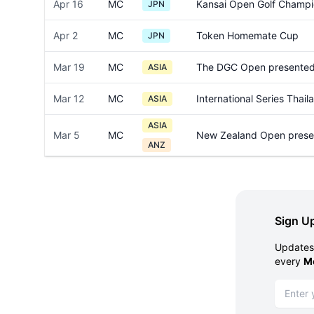
Apr 16
MC
Kansai Open Golf Champi
JPN
Apr 2
MC
Token Homemate Cup
JPN
Mar 19
MC
The DGC Open presented
ASIA
Mar 12
MC
International Series Thail
ASIA
ASIA
Mar 5
MC
New Zealand Open prese
ANZ
Sign Up
Updates 
every
M
Email ad