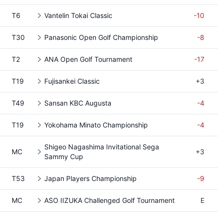
T6
Vantelin Tokai Classic
-10
T30
Panasonic Open Golf Championship
-8
T2
ANA Open Golf Tournament
-17
T19
Fujisankei Classic
+3
T49
Sansan KBC Augusta
-4
T19
Yokohama Minato Championship
-4
Shigeo Nagashima Invitational Sega
MC
+3
Sammy Cup
T53
Japan Players Championship
-9
MC
ASO IIZUKA Challenged Golf Tournament
E