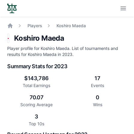
Open
Players
Koshiro Maeda
Home
Koshiro Maeda
Player profile for Koshiro Maeda. List of tournaments and
results for Koshiro Maeda in 2023.
Summary Stats for 2023
$143,786
17
Total Earnings
Events
70.07
0
Scoring Average
Wins
3
Top 10s