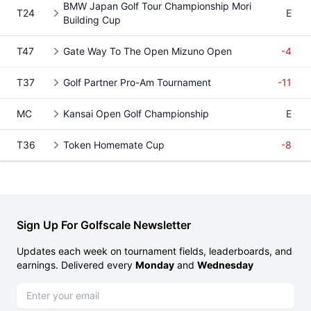
BMW Japan Golf Tour Championship Mori
T24
E
Building Cup
T47
Gate Way To The Open Mizuno Open
-4
T37
Golf Partner Pro-Am Tournament
-11
MC
Kansai Open Golf Championship
E
T36
Token Homemate Cup
-8
Sign Up For Golfscale Newsletter
Updates each week on tournament fields, leaderboards, and
earnings. Delivered every
Monday
and
Wednesday
Email address