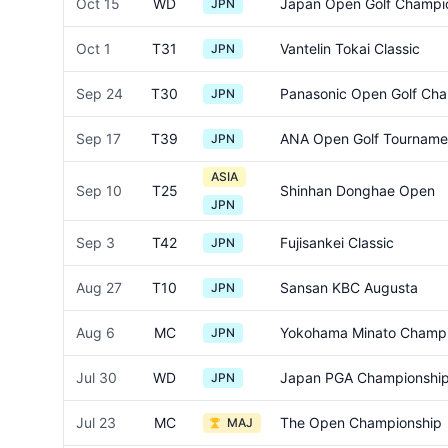
Oct 15
WD
Japan Open Golf Champi
JPN
Oct 1
T31
Vantelin Tokai Classic
JPN
Sep 24
T30
Panasonic Open Golf Ch
JPN
Sep 17
T39
ANA Open Golf Tourname
JPN
ASIA
Sep 10
T25
Shinhan Donghae Open
JPN
Sep 3
T42
Fujisankei Classic
JPN
Aug 27
T10
Sansan KBC Augusta
JPN
Aug 6
MC
Yokohama Minato Champi
JPN
Jul 30
WD
Japan PGA Championshi
JPN
Jul 23
MC
The Open Championship
MAJ