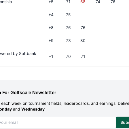
onship
+5
71
68
74
76
+4
75
+8
76
76
+9
73
80
powered by Softbank
+1
70
71
 For Golfscale Newsletter
each week on tournament fields, leaderboards, and earnings. Deliv
onday
and
Wednesday
dress
Sub