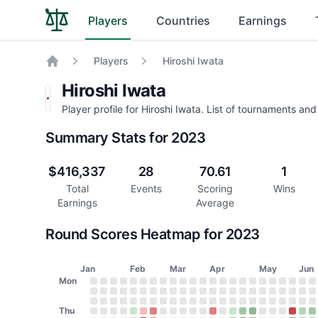
Players
Countries
Earnings
Players
Hiroshi Iwata
Home
Hiroshi Iwata
Player profile for Hiroshi Iwata. List of tournaments and
Summary Stats for 2023
$416,337
28
70.61
1
Total
Events
Scoring
Wins
Earnings
Average
Round Scores Heatmap for 2023
Jan
Feb
Mar
Apr
May
Jun
Day of Week
Mon
2023 Round Scores Heatmap
Monday
No score on January 2, 2023
No score on January 9, 2023
No score on January 16, 2023
No score on January 23, 2023
No score on January 30, 2023
No score on February 6, 2023
No score on February 13, 2023
No score on February 20, 20
No score on February 27, 
No score on March 6, 20
No score on March 13,
No score on March 2
No score on March 
No score on April
No score on Apri
No score on Ap
No score on 
No score o
No score
No sco
No s
No 
N
Tuesday
No score on January 3, 2023
No score on January 10, 2023
No score on January 17, 2023
No score on January 24, 2023
No score on January 31, 2023
No score on February 7, 2023
No score on February 14, 2023
No score on February 21, 20
No score on February 28, 
No score on March 7, 20
No score on March 14, 
No score on March 21
No score on March 
No score on April
No score on Apri
No score on Ap
No score on 
No score 
No score
No sco
No s
No 
N
Wednesday
Thu
No score on January 4, 2023
No score on January 11, 2023
No score on January 18, 2023
No score on January 25, 2023
No score on February 1, 2023
No score on February 8, 2023
No score on February 15, 2023
No score on February 22, 20
No score on March 1, 2023
No score on March 8, 20
No score on March 15,
No score on March 2
No score on March 
No score on April
No score on Apri
No score on Ap
No score on 
No score 
No score
No sco
No s
No 
N