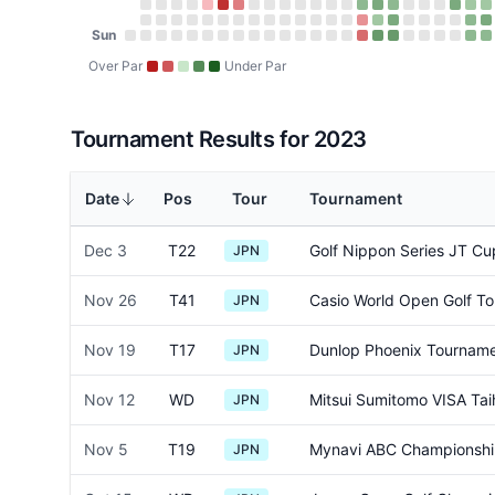
Thursday
No score on January 5, 2023
No score on January 12, 2023
No score on January 19, 2023
No score on January 26, 2023
70 (E) on February 2, 2023, Saudi 
73 (+1) on February 9, 2023, Int
76 (+4) on February 16, 2023, I
No score on February 23, 20
No score on March 2, 2023
No score on March 9, 20
No score on March 16, 
No score on March 2
75 (+4) on March 3
No score on April
71 (E) on April 
68 (-2) on Ap
67 (-3) on A
No score o
No score
No sco
79 (+
70 
7
Friday
No score on January 6, 2023
No score on January 13, 2023
No score on January 20, 2023
No score on January 27, 2023
71 (+1) on February 3, 2023, Saudi
80 (+8) on February 10, 2023, In
76 (+4) on February 17, 2023, I
No score on February 24, 20
No score on March 3, 2023
No score on March 10, 2
No score on March 17, 
No score on March 24
No score on March 
No score on April 
68 (-3) on Apri
66 (-4) on Ap
67 (-3) on A
No score 
No score
No sco
68 (-
69 
7
Saturday
Sun
No score on January 7, 2023
No score on January 14, 2023
No score on January 21, 2023
No score on January 28, 2023
No score on February 4, 2023
No score on February 11, 2023
No score on February 18, 2023
No score on February 25, 20
No score on March 4, 2023
No score on March 11, 20
No score on March 18,
No score on March 2
No score on April 1
No score on April
74 (+3) on Apri
68 (-2) on Ap
66 (-4) on A
No score o
No score
No sco
No sc
68 
6
Sunday
No score on January 1, 2023
No score on January 8, 2023
No score on January 15, 2023
No score on January 22, 2023
No score on January 29, 2023
No score on February 5, 2023
No score on February 12, 2023
No score on February 19, 2023
No score on February 26, 20
No score on March 5, 2023
No score on March 12, 2
No score on March 19,
No score on March 26
No score on April 2
No score on April
76 (+5) on Apri
65 (-5) on Ap
65 (-5) on A
No score o
No score
No sco
No s
68 
6
Over Par
Under Par
Tournament Results for 2023
Date
Pos
Tour
Tournament
Dec 3
T22
Golf Nippon Series JT Cu
JPN
Nov 26
T41
Casio World Open Golf T
JPN
Nov 19
T17
Dunlop Phoenix Tournam
JPN
Nov 12
WD
Mitsui Sumitomo VISA Tai
JPN
Nov 5
T19
Mynavi ABC Championsh
JPN