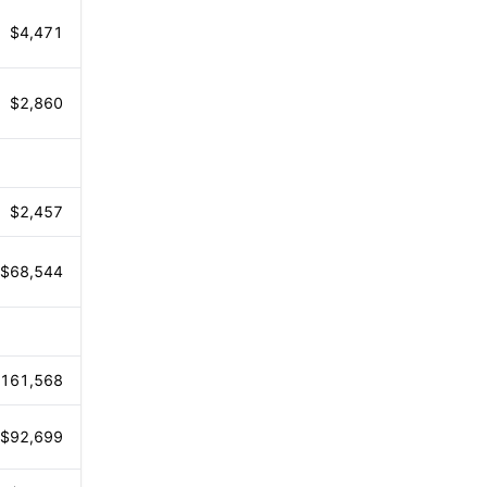
$4,471
$2,860
$2,457
$68,544
161,568
$92,699