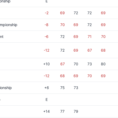
onship
E
-2
69
72
72
69
ampionship
-8
70
69
72
69
nt
-6
72
69
71
70
-12
72
69
67
68
+10
67
70
73
80
-12
68
69
70
69
onship
+6
75
73
p
E
+14
77
79