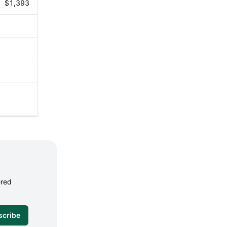
$1,393
ered
scribe