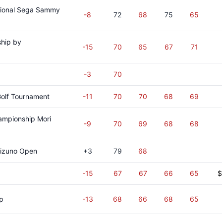
tional Sega Sammy
-8
72
68
75
65
hip by
-15
70
65
67
71
-3
70
olf Tournament
-11
70
70
68
69
ampionship Mori
-9
70
69
68
68
izuno Open
+3
79
68
-15
67
67
66
65
$
p
-13
68
66
68
65