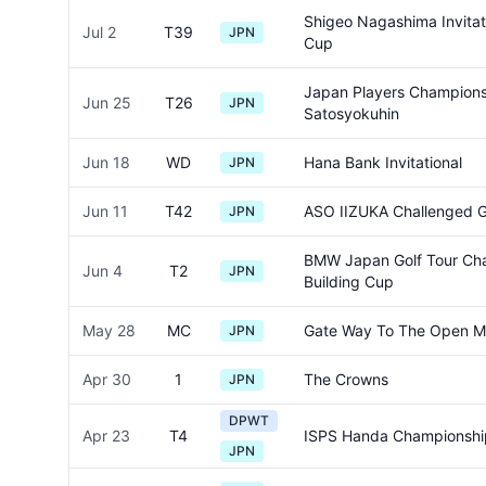
Shigeo Nagashima Invita
Jul 2
T39
JPN
Cup
Japan Players Champions
Jun 25
T26
JPN
Satosyokuhin
Jun 18
WD
Hana Bank Invitational
JPN
Jun 11
T42
ASO IIZUKA Challenged G
JPN
BMW Japan Golf Tour Ch
Jun 4
T2
JPN
Building Cup
May 28
MC
Gate Way To The Open M
JPN
Apr 30
1
The Crowns
JPN
DPWT
Apr 23
T4
ISPS Handa Championshi
JPN