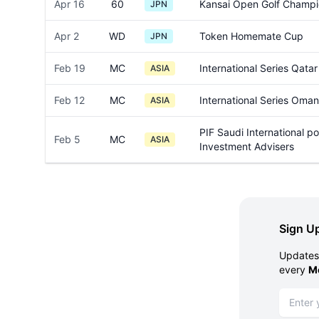
Apr 16
60
Kansai Open Golf Champi
JPN
Apr 2
WD
Token Homemate Cup
JPN
Feb 19
MC
International Series Qatar
ASIA
Feb 12
MC
International Series Oman
ASIA
PIF Saudi International 
Feb 5
MC
ASIA
Investment Advisers
Sign Up
Updates 
every
M
Email ad