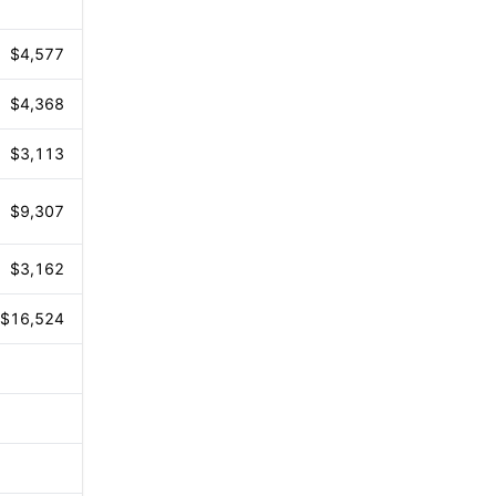
$4,577
$4,368
$3,113
$9,307
$3,162
$16,524