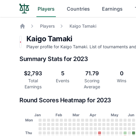
Players
Countries
Earnings
Players
Kaigo Tamaki
Home
Kaigo Tamaki
Player profile for Kaigo Tamaki. List of tournaments an
Summary Stats for 2023
$2,793
5
71.79
0
Total
Events
Scoring
Wins
Earnings
Average
Round Scores Heatmap for 2023
Jan
Feb
Mar
Apr
May
Jun
Day of Week
Mon
2023 Round Scores Heatmap
Monday
No score on January 2, 2023
No score on January 9, 2023
No score on January 16, 2023
No score on January 23, 2023
No score on January 30, 2023
No score on February 6, 2023
No score on February 13, 2023
No score on February 20, 20
No score on February 27, 
No score on March 6, 20
No score on March 13,
No score on March 2
No score on March 
No score on April
No score on Apri
No score on Ap
No score on 
No score o
No score
No sco
No s
No 
N
Tuesday
No score on January 3, 2023
No score on January 10, 2023
No score on January 17, 2023
No score on January 24, 2023
No score on January 31, 2023
No score on February 7, 2023
No score on February 14, 2023
No score on February 21, 20
No score on February 28, 
No score on March 7, 20
No score on March 14, 
No score on March 21
No score on March 
No score on April
No score on Apri
No score on Ap
No score on 
No score 
No score
No sco
No s
No 
N
Wednesday
Thu
No score on January 4, 2023
No score on January 11, 2023
No score on January 18, 2023
No score on January 25, 2023
No score on February 1, 2023
No score on February 8, 2023
No score on February 15, 2023
No score on February 22, 20
No score on March 1, 2023
No score on March 8, 20
No score on March 15,
No score on March 2
No score on March 
No score on April
No score on Apri
No score on Ap
No score on 
No score 
No score
No sco
No s
No 
N