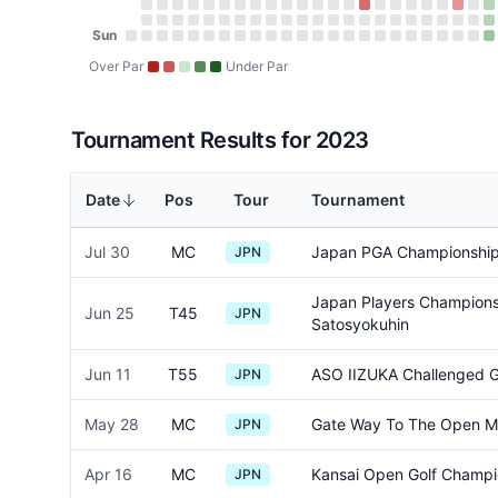
Thursday
No score on January 5, 2023
No score on January 12, 2023
No score on January 19, 2023
No score on January 26, 2023
No score on February 2, 2023
No score on February 9, 2023
No score on February 16, 2023
No score on February 23, 20
No score on March 2, 2023
No score on March 9, 20
No score on March 16, 
No score on March 2
No score on March 
No score on April
75 (+4) on Apri
No score on Ap
No score on 
No score o
No score
No sco
71 (-
No 
6
Friday
No score on January 6, 2023
No score on January 13, 2023
No score on January 20, 2023
No score on January 27, 2023
No score on February 3, 2023
No score on February 10, 2023
No score on February 17, 2023
No score on February 24, 20
No score on March 3, 2023
No score on March 10, 2
No score on March 17, 
No score on March 24
No score on March 
No score on April 
76 (+5) on Apri
No score on Ap
No score on 
No score 
No score
No sco
75 (
No 
7
Saturday
Sun
No score on January 7, 2023
No score on January 14, 2023
No score on January 21, 2023
No score on January 28, 2023
No score on February 4, 2023
No score on February 11, 2023
No score on February 18, 2023
No score on February 25, 20
No score on March 4, 2023
No score on March 11, 20
No score on March 18,
No score on March 2
No score on April 1
No score on April
No score on Apri
No score on Ap
No score on 
No score o
No score
No sco
No sc
No 
7
Sunday
No score on January 1, 2023
No score on January 8, 2023
No score on January 15, 2023
No score on January 22, 2023
No score on January 29, 2023
No score on February 5, 2023
No score on February 12, 2023
No score on February 19, 2023
No score on February 26, 20
No score on March 5, 2023
No score on March 12, 2
No score on March 19,
No score on March 26
No score on April 2
No score on April
No score on Apri
No score on Ap
No score on 
No score o
No score
No sco
No s
No 
7
Over Par
Under Par
Tournament Results for 2023
Date
Pos
Tour
Tournament
Jul 30
MC
Japan PGA Championshi
JPN
Japan Players Champions
Jun 25
T45
JPN
Satosyokuhin
Jun 11
T55
ASO IIZUKA Challenged G
JPN
May 28
MC
Gate Way To The Open M
JPN
Apr 16
MC
Kansai Open Golf Champi
JPN