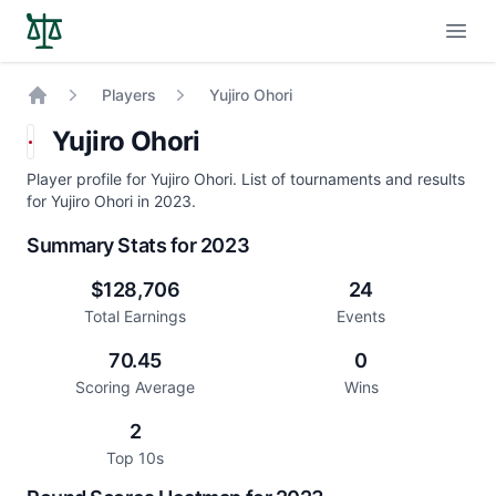
Open
Players
Yujiro Ohori
Home
Yujiro Ohori
Player profile for Yujiro Ohori. List of tournaments and results
for Yujiro Ohori in 2023.
Summary Stats for 2023
$128,706
24
Total Earnings
Events
70.45
0
Scoring Average
Wins
2
Top 10s