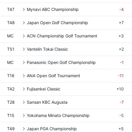
T47
Mynavi ABC Championship
-4
T48
Japan Open Golf Championship
+7
MC
ACN Championship Golf Tournament
+3
T51
Vantelin Tokai Classic
+2
MC
Panasonic Open Golf Championship
-1
T16
ANA Open Golf Tournament
-11
T42
Fujisankei Classic
+10
T28
Sansan KBC Augusta
-7
T15
Yokohama Minato Championship
-5
T49
Japan PGA Championship
+5