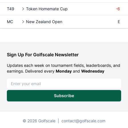
T49
Token Homemate Cup
-6
MC
New Zealand Open
E
Sign Up For Golfscale Newsletter
Updates each week on tournament fields, leaderboards, and
earnings. Delivered every
Monday
and
Wednesday
Email address
Subscribe
© 2026 Golfscale
|
contact@golfscale.com