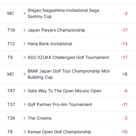
Shigeo Nagashima Invitational Sega
MC
-2
Sammy Cup
T19
Japan Players Championship
-17
T12
Hana Bank Invitational
-13
T9
ASO IIZUKA Challenged Golf Tournament
-17
BMW Japan Golf Tour Championship Mori
MC
+8
Building Cup
T47
Gate Way To The Open Mizuno Open
-4
T37
Golf Partner Pro-Am Tournament
-11
T26
The Crowns
-2
T6
Kansai Open Golf Championship
-10