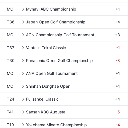
MC
Mynavi ABC Championship
+1
T36
Japan Open Golf Championship
+4
MC
ACN Championship Golf Tournament
+3
T37
Vantelin Tokai Classic
-1
T30
Panasonic Open Golf Championship
-8
MC
ANA Open Golf Tournament
+1
MC
Shinhan Donghae Open
+1
T24
Fujisankei Classic
+4
T41
Sansan KBC Augusta
-5
T19
Yokohama Minato Championship
-4