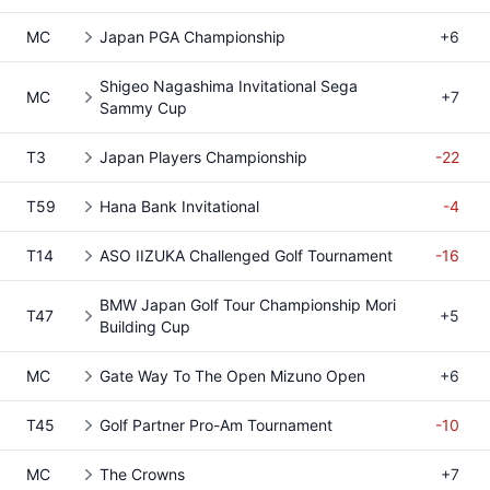
MC
Japan PGA Championship
+6
Shigeo Nagashima Invitational Sega
MC
+7
Sammy Cup
T3
Japan Players Championship
-22
T59
Hana Bank Invitational
-4
T14
ASO IIZUKA Challenged Golf Tournament
-16
BMW Japan Golf Tour Championship Mori
T47
+5
Building Cup
MC
Gate Way To The Open Mizuno Open
+6
T45
Golf Partner Pro-Am Tournament
-10
MC
The Crowns
+7