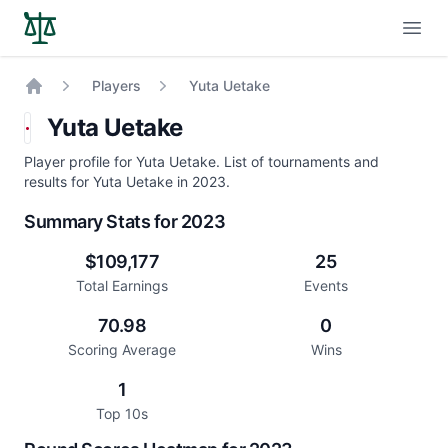
Open
Players
Yuta Uetake
Home
Yuta Uetake
Player profile for Yuta Uetake. List of tournaments and
results for Yuta Uetake in 2023.
Summary Stats for 2023
$109,177
25
Total Earnings
Events
70.98
0
Scoring Average
Wins
1
Top 10s