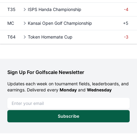
T35
ISPS Handa Championship
-4
MC
Kansai Open Golf Championship
+5
T64
Token Homemate Cup
-3
Sign Up For Golfscale Newsletter
Updates each week on tournament fields, leaderboards, and
earnings. Delivered every
Monday
and
Wednesday
Email address
Subscribe