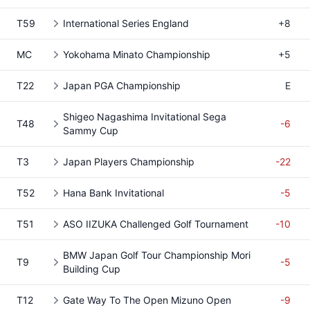
T59
International Series England
+8
MC
Yokohama Minato Championship
+5
T22
Japan PGA Championship
E
Shigeo Nagashima Invitational Sega
T48
-6
Sammy Cup
T3
Japan Players Championship
-22
T52
Hana Bank Invitational
-5
T51
ASO IIZUKA Challenged Golf Tournament
-10
BMW Japan Golf Tour Championship Mori
T9
-5
Building Cup
T12
Gate Way To The Open Mizuno Open
-9