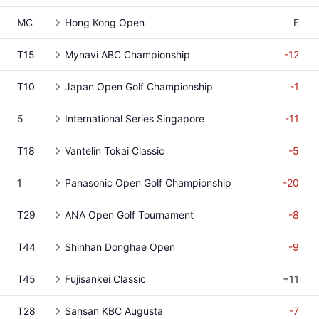
MC
Hong Kong Open
E
T15
Mynavi ABC Championship
-12
T10
Japan Open Golf Championship
-1
5
International Series Singapore
-11
T18
Vantelin Tokai Classic
-5
1
Panasonic Open Golf Championship
-20
T29
ANA Open Golf Tournament
-8
T44
Shinhan Donghae Open
-9
T45
Fujisankei Classic
+11
T28
Sansan KBC Augusta
-7