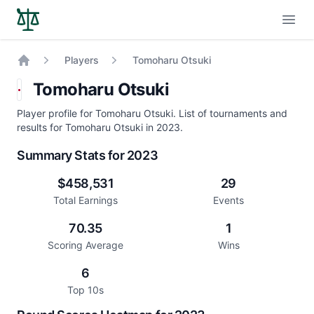
Open
Players
Tomoharu Otsuki
Home
Tomoharu Otsuki
Player profile for Tomoharu Otsuki. List of tournaments and
results for Tomoharu Otsuki in 2023.
Summary Stats for 2023
$458,531
29
Total Earnings
Events
70.35
1
Scoring Average
Wins
6
Top 10s