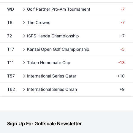
WD
Golf Partner Pro-Am Tournament
-7
T6
The Crowns
-7
72
ISPS Handa Championship
+7
T17
Kansai Open Golf Championship
-5
T11
Token Homemate Cup
-13
T57
International Series Qatar
+10
T62
International Series Oman
+9
Sign Up For Golfscale Newsletter