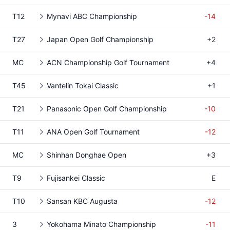
T12
Mynavi ABC Championship
-14
T27
Japan Open Golf Championship
+2
MC
ACN Championship Golf Tournament
+4
T45
Vantelin Tokai Classic
+1
T21
Panasonic Open Golf Championship
-10
T11
ANA Open Golf Tournament
-12
MC
Shinhan Donghae Open
+3
T9
Fujisankei Classic
E
T10
Sansan KBC Augusta
-12
3
Yokohama Minato Championship
-11