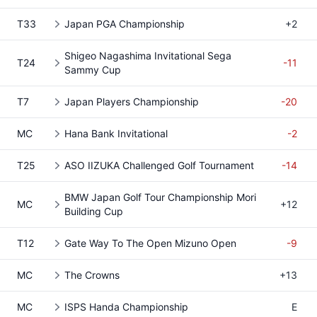
T33
Japan PGA Championship
+2
Shigeo Nagashima Invitational Sega
T24
-11
Sammy Cup
T7
Japan Players Championship
-20
MC
Hana Bank Invitational
-2
T25
ASO IIZUKA Challenged Golf Tournament
-14
BMW Japan Golf Tour Championship Mori
MC
+12
Building Cup
T12
Gate Way To The Open Mizuno Open
-9
MC
The Crowns
+13
MC
ISPS Handa Championship
E