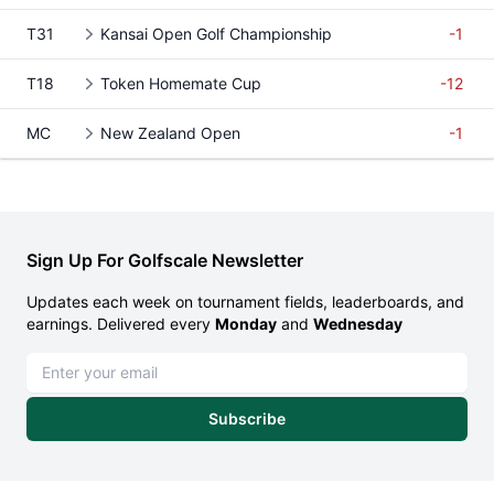
T31
Kansai Open Golf Championship
-1
T18
Token Homemate Cup
-12
MC
New Zealand Open
-1
Sign Up For Golfscale Newsletter
Updates each week on tournament fields, leaderboards, and
earnings. Delivered every
Monday
and
Wednesday
Email address
Subscribe