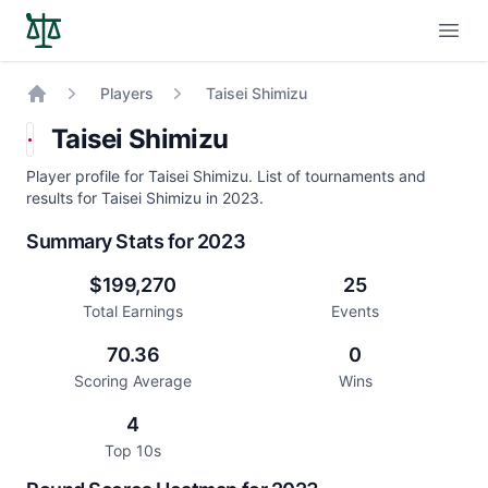
Open
Players
Taisei Shimizu
Home
Taisei Shimizu
Player profile for Taisei Shimizu. List of tournaments and
results for Taisei Shimizu in 2023.
Summary Stats for 2023
$199,270
25
Total Earnings
Events
70.36
0
Scoring Average
Wins
4
Top 10s