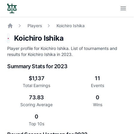
Open
Players
Koichiro Ishika
Home
Koichiro Ishika
Player profile for Koichiro Ishika. List of tournaments and
results for Koichiro Ishika in 2023.
Summary Stats for 2023
$1,137
11
Total Earnings
Events
73.83
0
Scoring Average
Wins
0
Top 10s