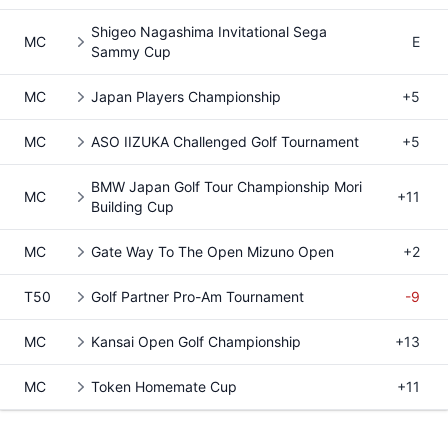
Shigeo Nagashima Invitational Sega
MC
E
Sammy Cup
MC
Japan Players Championship
+5
MC
ASO IIZUKA Challenged Golf Tournament
+5
BMW Japan Golf Tour Championship Mori
MC
+11
Building Cup
MC
Gate Way To The Open Mizuno Open
+2
T50
Golf Partner Pro-Am Tournament
-9
MC
Kansai Open Golf Championship
+13
MC
Token Homemate Cup
+11