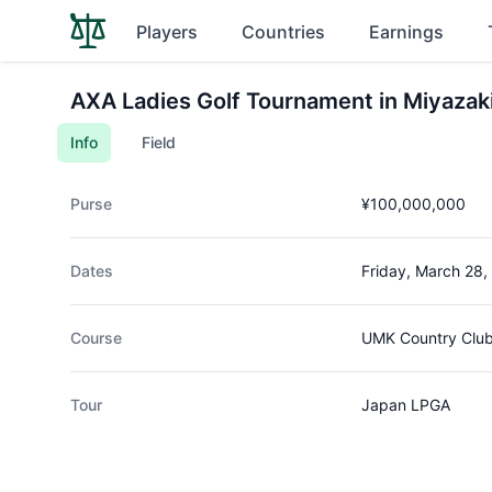
Players
Countries
Earnings
AXA Ladies Golf Tournament in Miyazak
Info
Field
Purse
¥100,000,000
Dates
Friday, March 28,
Course
UMK Country Clu
Tour
Japan LPGA