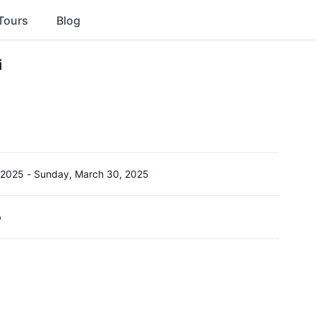
Tours
Blog
i
 2025
-
Sunday, March 30, 2025
b