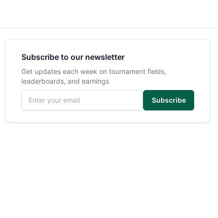
Subscribe to our newsletter
Get updates each week on tournament fields,
leaderboards, and earnings
Email address
Subscribe