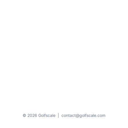
© 2026 Golfscale
|
contact@golfscale.com