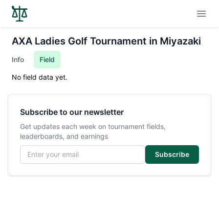
Open
AXA Ladies Golf Tournament in Miyazaki
Info
Field
No field data yet.
Subscribe to our newsletter
Get updates each week on tournament fields,
leaderboards, and earnings
Email address
Subscribe