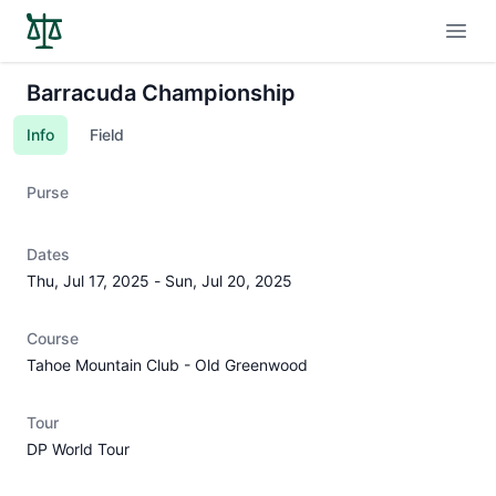
Open
Barracuda Championship
Info
Field
Purse
Dates
Thu, Jul 17, 2025
-
Sun, Jul 20, 2025
Course
Tahoe Mountain Club - Old Greenwood
Tour
DP World Tour