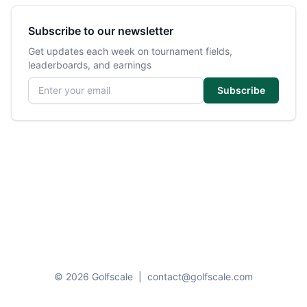
Subscribe to our newsletter
Get updates each week on tournament fields,
leaderboards, and earnings
Email address
Subscribe
© 2026 Golfscale
|
contact@golfscale.com