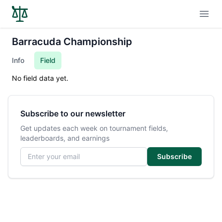
Open
Barracuda Championship
Info
Field
No field data yet.
Subscribe to our newsletter
Get updates each week on tournament fields,
leaderboards, and earnings
Email address
Subscribe