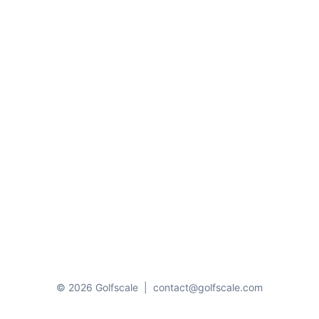
© 2026 Golfscale
|
contact@golfscale.com