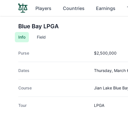
Players
Countries
Earnings
Blue Bay LPGA
Info
Field
Purse
$2,500,000
Dates
Thursday, March 
Course
Jian Lake Blue Ba
Tour
LPGA