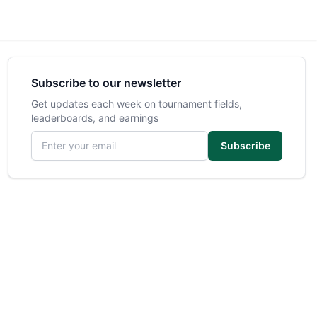
Subscribe to our newsletter
Get updates each week on tournament fields,
leaderboards, and earnings
Email address
Subscribe