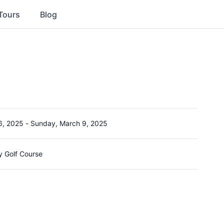
Tours
Blog
6, 2025
-
Sunday, March 9, 2025
y Golf Course