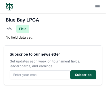
Open
Blue Bay LPGA
Info
Field
No field data yet.
Subscribe to our newsletter
Get updates each week on tournament fields,
leaderboards, and earnings
Email address
Subscribe