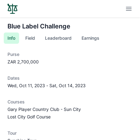
Open
Blue Label Challenge
Info
Field
Leaderboard
Earnings
Purse
ZAR 2,700,000
Dates
Wed, Oct 11, 2023
-
Sat, Oct 14, 2023
Courses
Gary Player Country Club - Sun City
Lost City Golf Course
Tour