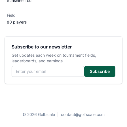
Sunshine Tour
Field
80 players
Subscribe to our newsletter
Get updates each week on tournament fields,
leaderboards, and earnings
Email address
Subscribe
© 2026 Golfscale
|
contact@golfscale.com