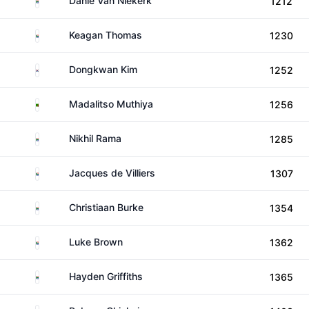
Danie Van Niekerk
1212
South Africa
Keagan Thomas
1230
South Korea
Dongkwan Kim
1252
Zambia
Madalitso Muthiya
1256
South Africa
Nikhil Rama
1285
South Africa
Jacques de Villiers
1307
South Africa
Christiaan Burke
1354
South Africa
Luke Brown
1362
South Africa
Hayden Griffiths
1365