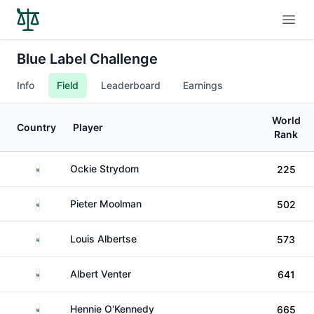
Open
Blue Label Challenge
Info
Field
Leaderboard
Earnings
World
Country
Player
Rank
South Africa
Ockie Strydom
225
South Africa
Pieter Moolman
502
South Africa
Louis Albertse
573
South Africa
Albert Venter
641
South Africa
Hennie O'Kennedy
665