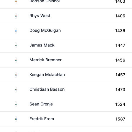
Zimbabwe
Robson Chinhoi
1403
South Africa
Rhys West
1406
Scotland
Doug McGuigan
1436
South Africa
James Mack
1447
South Africa
Merrick Bremner
1456
South Africa
Keegan Mclachlan
1457
South Africa
Christiaan Basson
1473
South Africa
Sean Cronje
1524
Sweden
Fredrik From
1587