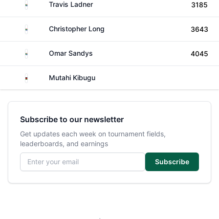
South Africa
Travis Ladner
3185
South Africa
Christopher Long
3643
South Africa
Omar Sandys
4045
Kenya
Mutahi Kibugu
Subscribe to our newsletter
Get updates each week on tournament fields,
leaderboards, and earnings
Email address
Subscribe