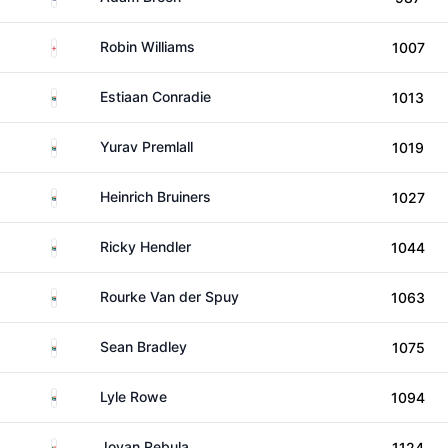
England
Robin Williams
1007
South Africa
Estiaan Conradie
1013
South Africa
Yurav Premlall
1019
South Africa
Heinrich Bruiners
1027
South Africa
Ricky Hendler
1044
South Africa
Rourke Van der Spuy
1063
South Africa
Sean Bradley
1075
South Africa
Lyle Rowe
1094
South Africa
Jovan Rebula
1124