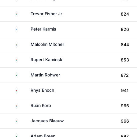
South Africa
Trevor Fisher Jr
824
Greece
Peter Karmis
826
South Africa
Malcolm Mitchell
844
South Africa
Rupert Kaminski
853
South Africa
Martin Rohwer
872
Wales
Rhys Enoch
941
South Africa
Ruan Korb
966
South Africa
Jacques Blaauw
966
South Africa
Adam Breen
987