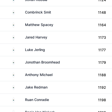
South Africa
Combrinck Smit
1148
South Africa
Matthew Spacey
1164
South Africa
Jared Harvey
1173
South Africa
Luke Jerling
1177
South Africa
Jonothan Broomhead
1179
South Africa
Anthony Michael
1188
South Africa
Jake Redman
1192
South Africa
Ruan Conradie
1198
South Africa