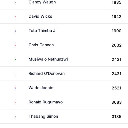
United States
Clancy Waugh
1835
England
David Wicks
1942
South Africa
Toto Thimba Jr
1990
England
Chris Cannon
2032
South Africa
Musiwalo Nethunzwi
2431
Ireland
Richard O'Donovan
2431
South Africa
Wade Jacobs
2521
Uganda
Ronald Rugumayo
3083
South Africa
Thabang Simon
3185