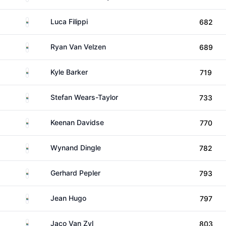
South Africa
Luca Filippi
682
South Africa
Ryan Van Velzen
689
South Africa
Kyle Barker
719
South Africa
Stefan Wears-Taylor
733
South Africa
Keenan Davidse
770
South Africa
Wynand Dingle
782
South Africa
Gerhard Pepler
793
South Africa
Jean Hugo
797
South Africa
Jaco Van Zyl
803