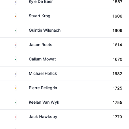
South Africa
Kyle De Beer
1587
Zimbabwe
Stuart Krog
1606
South Africa
Quintin Wilsnach
1609
South Africa
Jason Roets
1614
South Africa
Callum Mowat
1670
South Africa
Michael Hollick
1682
Mauritius
Pierre Pellegrin
1725
South Africa
Keelan Van Wyk
1755
England
Jack Hawksby
1779