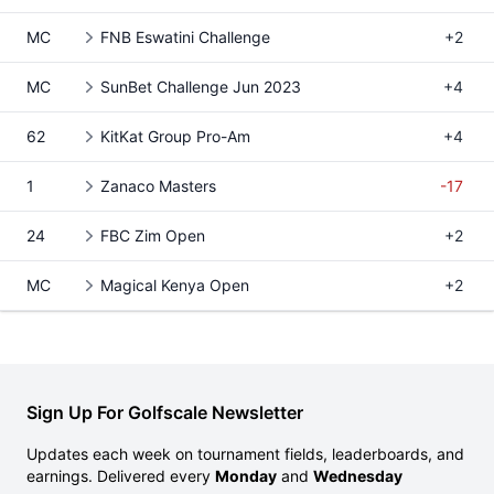
MC
FNB Eswatini Challenge
+2
MC
SunBet Challenge Jun 2023
+4
62
KitKat Group Pro-Am
+4
1
Zanaco Masters
-17
24
FBC Zim Open
+2
MC
Magical Kenya Open
+2
Sign Up For Golfscale Newsletter
Updates each week on tournament fields, leaderboards, and
earnings. Delivered every
Monday
and
Wednesday