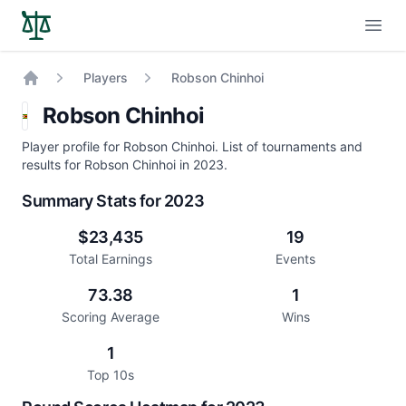
Open
Players
Robson Chinhoi
Home
Robson Chinhoi
Player profile for Robson Chinhoi. List of tournaments and
results for Robson Chinhoi in 2023.
Summary Stats for 2023
$23,435
19
Total Earnings
Events
73.38
1
Scoring Average
Wins
1
Top 10s