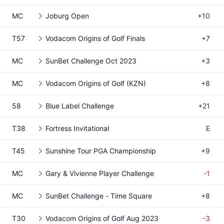
MC
Joburg Open
+10
T57
Vodacom Origins of Golf Finals
+7
MC
SunBet Challenge Oct 2023
+3
MC
Vodacom Origins of Golf (KZN)
+8
58
Blue Label Challenge
+21
T38
Fortress Invitational
E
T45
Sunshine Tour PGA Championship
+9
MC
Gary & Vivienne Player Challenge
-1
MC
SunBet Challenge - Time Square
+8
T30
Vodacom Origins of Golf Aug 2023
-3