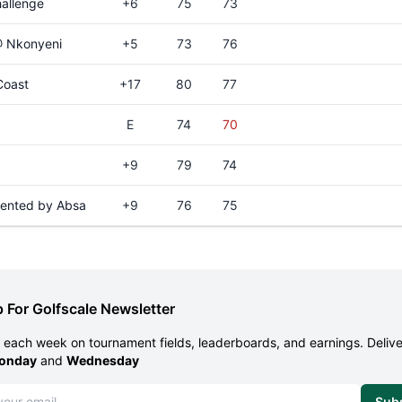
hallenge
+6
75
73
@ Nkonyeni
+5
73
76
Coast
+17
80
77
E
74
70
+9
79
74
sented by Absa
+9
76
75
 For Golfscale Newsletter
each week on tournament fields, leaderboards, and earnings. Deliv
onday
and
Wednesday
dress
Sub