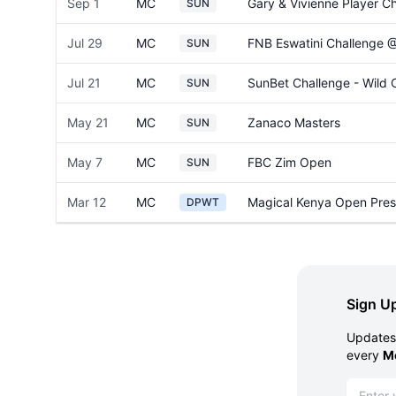
Sep 1
MC
Gary & Vivienne Player C
SUN
Jul 29
MC
FNB Eswatini Challenge 
SUN
Jul 21
MC
SunBet Challenge - Wild 
SUN
May 21
MC
Zanaco Masters
SUN
May 7
MC
FBC Zim Open
SUN
Mar 12
MC
Magical Kenya Open Pre
DPWT
Sign Up
Updates 
every
M
Email ad