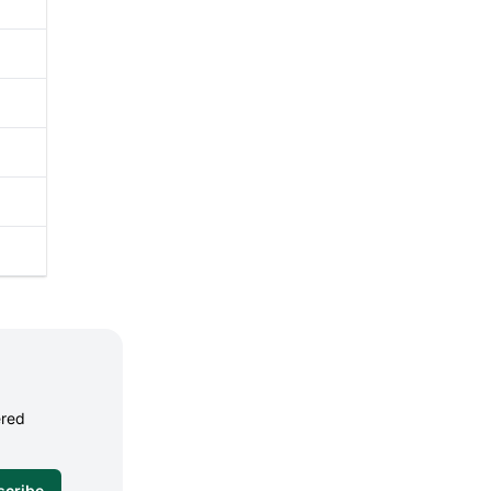
ered
scribe