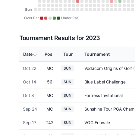
Thursday
No score on January 5, 2023
No score on January 12, 2023
No score on January 19, 2023
No score on January 26, 2023
No score on February 2, 2023
No score on February 9, 2023
No score on February 16, 2023
No score on February 23, 20
No score on March 2, 2023
76 (+5) on March 9, 202
No score on March 16, 
No score on March 2
No score on March 
No score on April
No score on Apri
No score on Ap
No score on 
79 (+7) on
No score
74 (+2
No s
No 
N
Friday
No score on January 6, 2023
No score on January 13, 2023
No score on January 20, 2023
No score on January 27, 2023
No score on February 3, 2023
No score on February 10, 2023
No score on February 17, 2023
No score on February 24, 20
No score on March 3, 2023
75 (+4) on March 10, 20
No score on March 17, 
No score on March 24
No score on March 
No score on April 
No score on Apri
No score on Ap
No score on 
74 (+2) on
No score
70 (-2
No s
No 
N
Saturday
Sun
No score on January 7, 2023
No score on January 14, 2023
No score on January 21, 2023
No score on January 28, 2023
No score on February 4, 2023
No score on February 11, 2023
No score on February 18, 2023
No score on February 25, 20
No score on March 4, 2023
No score on March 11, 20
No score on March 18,
No score on March 2
No score on April 1
No score on April
No score on Apri
No score on Ap
No score on 
No score o
No score
No sco
No sc
No 
N
Sunday
No score on January 1, 2023
No score on January 8, 2023
No score on January 15, 2023
No score on January 22, 2023
No score on January 29, 2023
No score on February 5, 2023
No score on February 12, 2023
No score on February 19, 2023
No score on February 26, 20
No score on March 5, 2023
No score on March 12, 2
No score on March 19,
No score on March 26
No score on April 2
No score on April
No score on Apri
No score on Ap
No score on 
No score o
No score
No sco
No s
No 
N
Over Par
Under Par
Tournament Results for 2023
Date
Pos
Tour
Tournament
Oct 22
MC
Vodacom Origins of Golf 
SUN
Oct 14
56
Blue Label Challenge
SUN
Oct 8
MC
Fortress Invitational
SUN
Sep 24
MC
Sunshine Tour PGA Cham
SUN
Sep 17
T42
VOG Erinvale
SUN