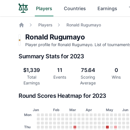
Players
Countries
Earnings
Players
Ronald Rugumayo
Home
Ronald Rugumayo
Player profile for Ronald Rugumayo. List of tournamen
Summary Stats for 2023
$1,339
11
75.64
0
Total
Events
Scoring
Wins
Earnings
Average
Round Scores Heatmap for 2023
Jan
Feb
Mar
Apr
May
Jun
Day of Week
Mon
2023 Round Scores Heatmap
Monday
No score on January 2, 2023
No score on January 9, 2023
No score on January 16, 2023
No score on January 23, 2023
No score on January 30, 2023
No score on February 6, 2023
No score on February 13, 2023
No score on February 20, 20
No score on February 27, 
No score on March 6, 20
No score on March 13,
No score on March 2
No score on March 
No score on April
No score on Apri
No score on Ap
No score on 
No score o
No score
No sco
No s
No 
N
Tuesday
No score on January 3, 2023
No score on January 10, 2023
No score on January 17, 2023
No score on January 24, 2023
No score on January 31, 2023
No score on February 7, 2023
No score on February 14, 2023
No score on February 21, 20
No score on February 28, 
No score on March 7, 20
No score on March 14, 
No score on March 21
No score on March 
No score on April
No score on Apri
No score on Ap
No score on 
No score 
No score
No sco
No s
No 
N
Wednesday
Thu
No score on January 4, 2023
No score on January 11, 2023
No score on January 18, 2023
No score on January 25, 2023
No score on February 1, 2023
No score on February 8, 2023
No score on February 15, 2023
No score on February 22, 20
No score on March 1, 2023
No score on March 8, 20
No score on March 15,
No score on March 2
No score on March 
No score on April
No score on Apri
No score on Ap
No score on 
No score 
No score
No sco
No s
No 
N