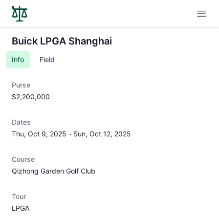
Open
Buick LPGA Shanghai
Info
Field
Purse
$2,200,000
Dates
Thu, Oct 9, 2025
-
Sun, Oct 12, 2025
Course
Qizhong Garden Golf Club
Tour
LPGA