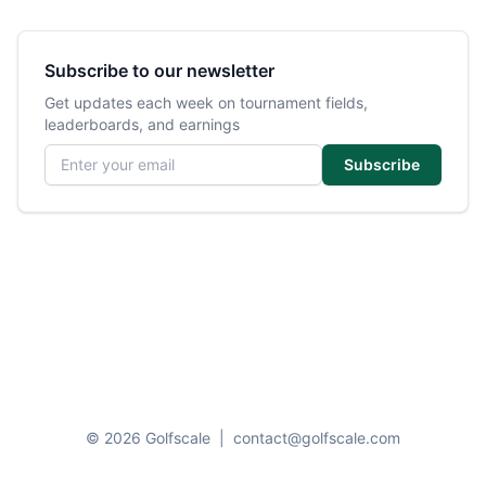
Subscribe to our newsletter
Get updates each week on tournament fields,
leaderboards, and earnings
Email address
Subscribe
© 2026 Golfscale
|
contact@golfscale.com