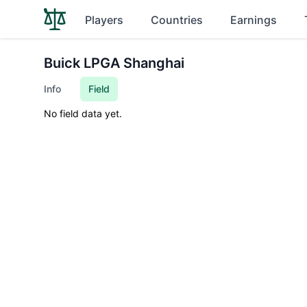
Players
Countries
Earnings
Buick LPGA Shanghai
Info
Field
No field data yet.