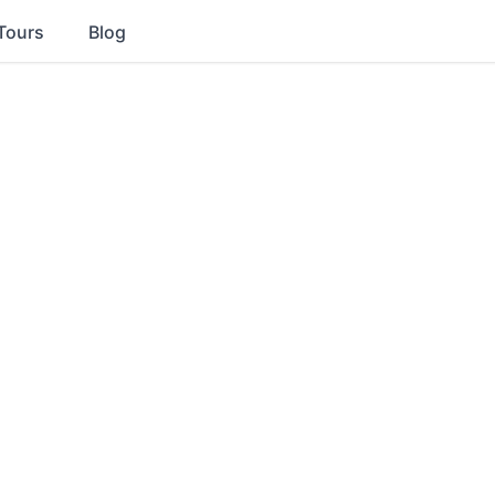
Tours
Blog