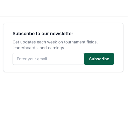
Subscribe to our newsletter
Get updates each week on tournament fields,
leaderboards, and earnings
Email address
Subscribe