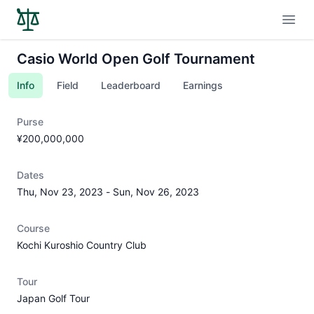
Open
Casio World Open Golf Tournament
Info
Field
Leaderboard
Earnings
Purse
¥200,000,000
Dates
Thu, Nov 23, 2023
-
Sun, Nov 26, 2023
Course
Kochi Kuroshio Country Club
Tour
Japan Golf Tour