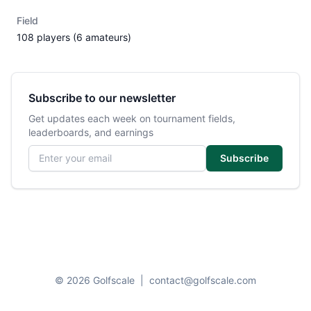
Field
108 players (6 amateurs)
Subscribe to our newsletter
Get updates each week on tournament fields,
leaderboards, and earnings
Email address
Subscribe
© 2026 Golfscale
|
contact@golfscale.com