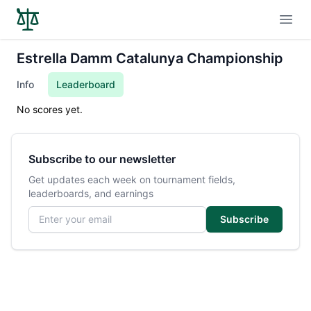
Open
Estrella Damm Catalunya Championship
Info
Leaderboard
No scores yet.
Subscribe to our newsletter
Get updates each week on tournament fields,
leaderboards, and earnings
Email address
Subscribe