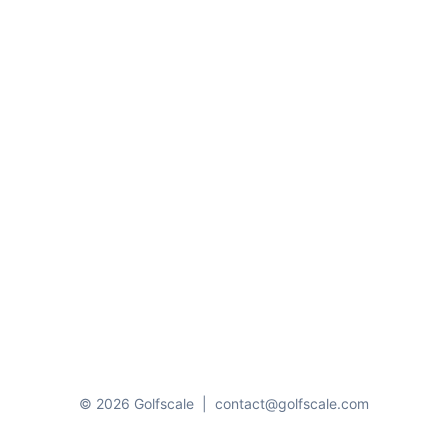
© 2026 Golfscale
|
contact@golfscale.com